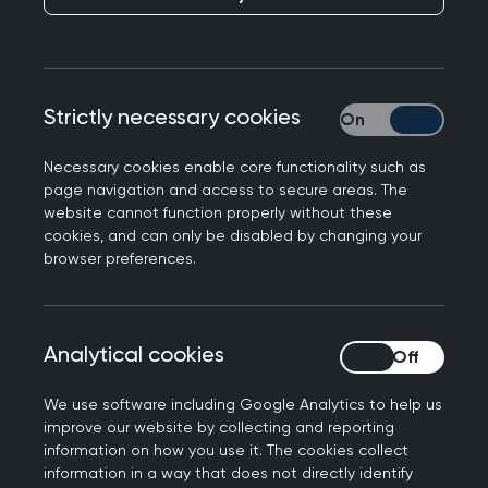
updating primary care teams on changes in their
services.
NHS Highlands have two support helplines for
patients with specific long-term health
Strictly necessary cookies
Strictly necessary
conditions, where Nurse Specialists lead direct
access secondary-care support services for
Necessary cookies enable core functionality such as
page navigation and access to secure areas. The
existing patients.
website cannot function properly without these
cookies, and can only be disabled by changing your
These helplines can sometimes be paused or
browser preferences.
reduced due to capacity issues, such as sickness.
However, these services changes were not
always communicated to primary care. This
Analytical cookies
Analytical cookies
created confusion for clinicians and meant that
patients were sometimes given incorrect
We use software including Google Analytics to help us
information about the support available to them.
improve our website by collecting and reporting
information on how you use it. The cookies collect
After discussion at the Interface Group, it was
information in a way that does not directly identify