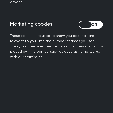
agreed that primary care leadership should be
anyone.
notified whenever secondary care services stop,
change or are temporarily suspended to enable
the cascading of this information.
Marketing cookies
Marketing cookies
A test-case improvement approach was used
These cookies are used to show you ads that are
with representatives of the relevant teams being
relevant to you, limit the number of times you see
asked to contribute to the new process.
them, and measure their performance. They are usually
placed by third parties, such as advertising networks,
with our permission.
For more information on this case study, please
contact
scotland.interface@rcgp.org.uk