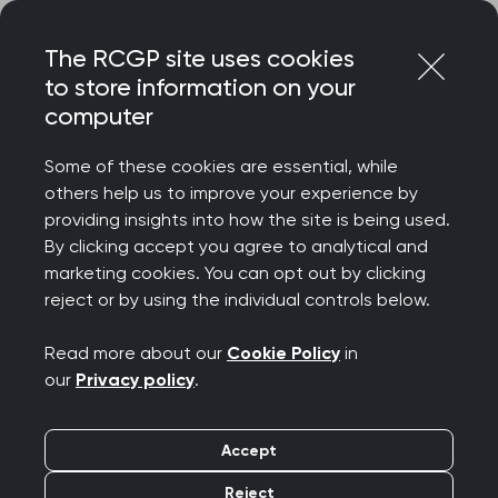
Skip
Login
Menu
to
The RCGP site uses cookies
content
to store information on your
Home
RCGP blog
Service changes and helplines
computer
Service changes and
Some of these cookies are essential, while
others help us to improve your experience by
helplines
providing insights into how the site is being used.
By clicking accept you agree to analytical and
Publication date:
marketing cookies. You can opt out by clicking
17 June 2026
reject or by using the individual controls below.
Read more about our
Cookie Policy
in
our
Privacy policy
.
The NHS Highlands Interface Group have
Accept
reviewed how secondary care teams are
Reject