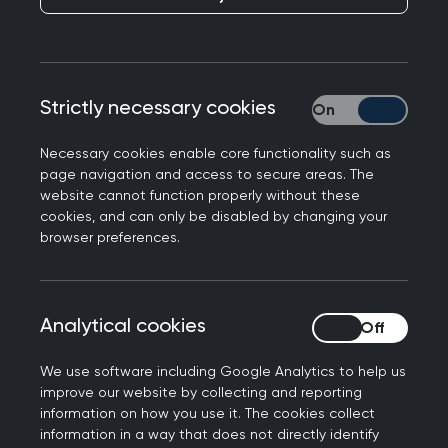
The RCGP provide a range of services to primary
care through the
Primary Care Development
team
, supporting practices with preparation for
CQC inspections, coaching, mentoring, and team
Strictly necessary cookies
Strictly necessary
building or helping Commissioners, CCGs and
UHBs wishing to run a program of support
Necessary cookies enable core functionality such as
page navigation and access to secure areas. The
regionally.
website cannot function properly without these
cookies, and can only be disabled by changing your
The team is made up of GPs, nurses, and
browser preferences.
practice managers (known as PCD Advisers) who
respond to requests for support as they arise. The
Advisers are very experienced and support each
Analytical cookies
Analytical cookies
other both informally and at regular training
sessions. A GP partner for 24 years, I joined the
We use software including Google Analytics to help us
team two years ago just before the pandemic
improve our website by collecting and reporting
started. My first meeting with a practice was
information on how you use it. The cookies collect
information in a way that does not directly identify
therefore via Teams, which was a world of