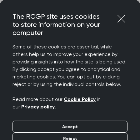
Skip
Login
Menu
to
The RCGP site uses cookies
content
to store information on your
Home
RCGP blog
computer
A lifeline for practices in need in Primary Care Development
Some of these cookies are essential, while
A lifeline for practices
others help us to improve your experience by
providing insights into how the site is being used.
in need in Primary Care
By clicking accept you agree to analytical and
marketing cookies. You can opt out by clicking
Development
reject or by using the individual controls below.
Publication date:
16 December 2021
Read more about our
Cookie Policy
in
our
Privacy policy
.
Accept
Reject