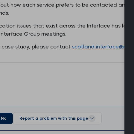
t out how each service prefers to be contacted and cl
nds.
tion issues that exist across the Interface has led
Interface Group meetings.
s case study, please contact
scotland.interface@rcgp
No
Report a problem with this page