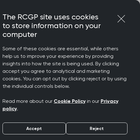
Login
Menu
Join
The RCGP site uses cookies
to store information on your
computer
Some of these cookies are essential, while others
help us to improve your experience by providing
ionships
insights into how the site is being used. By clicking
accept you agree to analytical and marketing
cookies. You can opt out by clicking reject or by using
n
the individual controls below.
Read more about our
Cookie Policy
in our
Privacy
policy
.
Accept
Reject