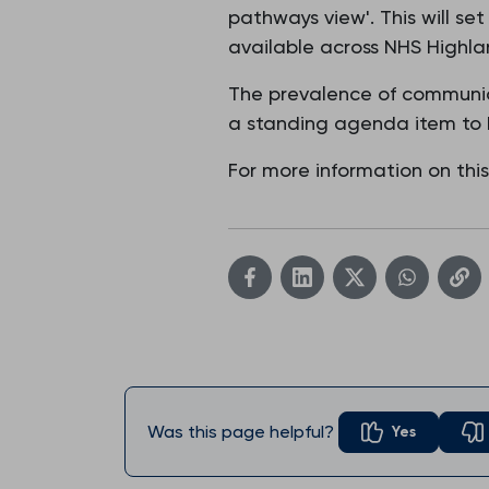
pathways view'. This will se
available across NHS Highla
The prevalence of communica
a standing agenda item to 
For more information on thi
Was this page helpful?
Yes