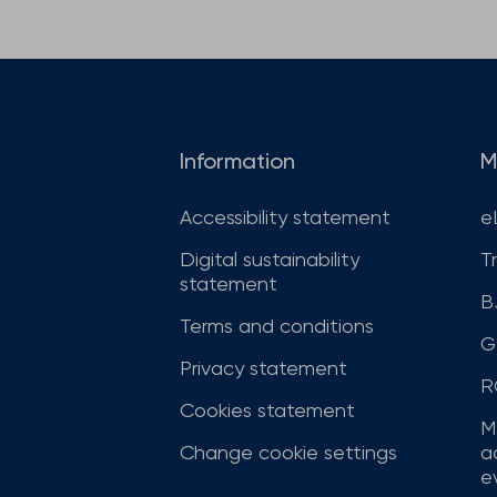
Information
M
Accessibility statement
e
Digital sustainability
T
statement
B
Terms and conditions
G
Privacy statement
R
Cookies statement
M
Change cookie settings
a
ev