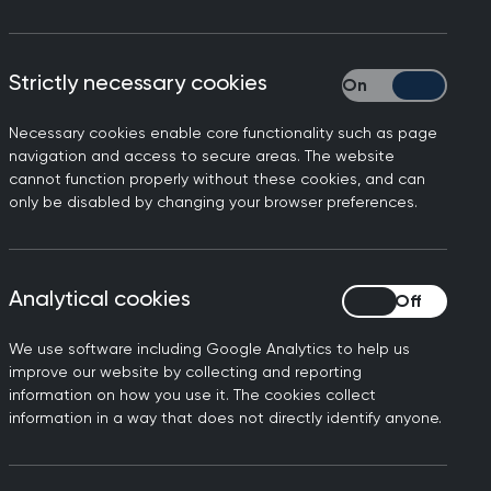
on between primary and
Strictly necessary cookies
Strictly necessary
f several long-standing
unication between different
Necessary cookies enable core functionality such as page
navigation and access to secure areas. The website
cannot function properly without these cookies, and can
only be disabled by changing your browser preferences.
hich are used to notify
y and safety by ensuring
Analytical cookies
Analytical cookies
baseline monitoring status.
up and changes made to
We use software including Google Analytics to help us
improve our website by collecting and reporting
information on how you use it. The cookies collect
ing to identify the correct
information in a way that does not directly identify anyone.
 limited effective clinical
single 'communication