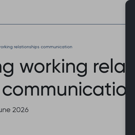
Skip
to
content
orking relationships communication
g working relat
 communicatio
June 2026