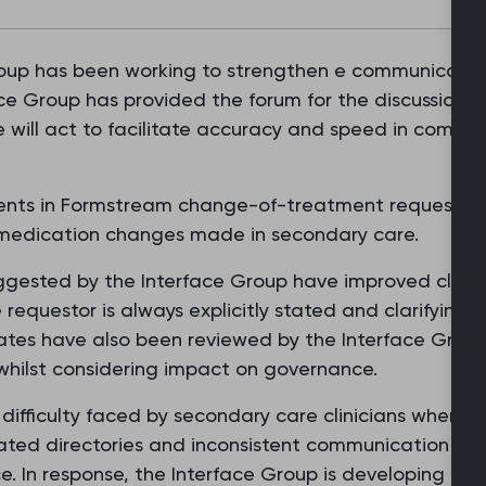
roup has been working to strengthen e communicati
ce Group has provided the forum for the discussion o
se will act to facilitate accuracy and speed in comm
nts in Formstream change-of-treatment requests, w
 medication changes made in secondary care.
gested by the Interface Group have improved clarit
 requestor is always explicitly stated and clarifying 
ates have also been reviewed by the Interface Gro
 whilst considering impact on governance.
difficulty faced by secondary care clinicians when try
ted directories and inconsistent communication routes
e. In response, the Interface Group is developing a 