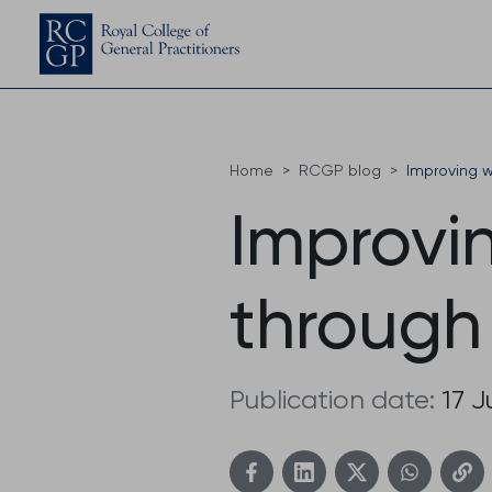
Home
RCGP blog
Improving w
Improvin
through
Publication date:
17 