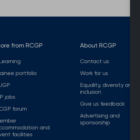
ore from RCGP
About RCGP
Learning
Contact us
rainee portfolio
Work for us
JGP
Equality, diversity and
inclusion
P jobs
Give us feedback
CGP forum
Advertising and
ember
sponsorship
ccommodation and
ent facilities