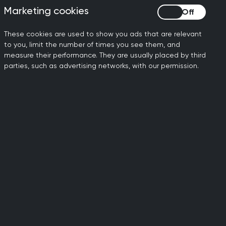
arify the generic inboxes
Marketing cookies
Marketing cookies
These cookies are used to show you ads that are relevant
 to eHealth being added as
to you, limit the number of times you see them, and
measure their performance. They are usually placed by third
parties, such as advertising networks, with our permission.
.org.uk