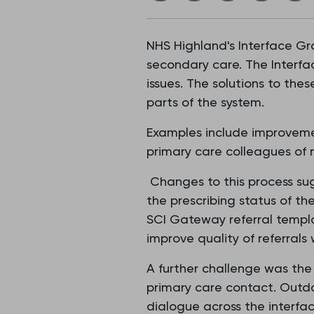
NHS Highland's Interface G
secondary care. The Interfa
issues. The solutions to the
parts of the system.
Examples include improveme
primary care colleagues of
Changes to this process sug
the prescribing status of the
SCI Gateway referral templ
improve quality of referrals
A further challenge was the 
primary care contact. Outda
dialogue across the interfac