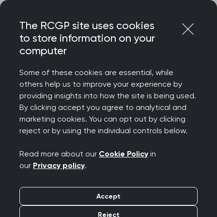
Skip
Login
Menu
to
The RCGP site uses cookies
content
to store information on your
Home
RCGP blog
computer
Improvements in medication change communication
Some of these cookies are essential, while
Improvements in
others help us to improve your experience by
providing insights into how the site is being used.
medication change
By clicking accept you agree to analytical and
marketing cookies. You can opt out by clicking
communication
reject or by using the individual controls below.
Publication date:
17 June 2026
Read more about our
Cookie Policy
in
our
Privacy policy
.
Accept
Reject