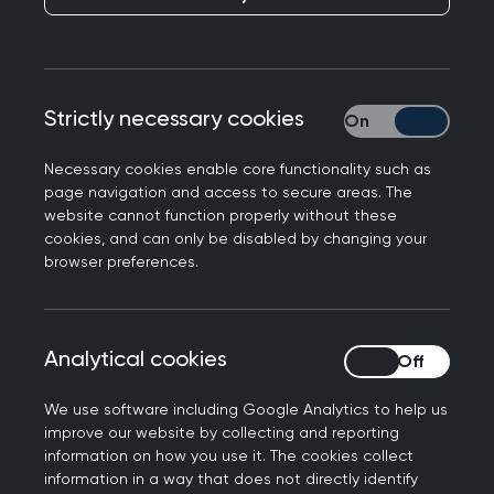
The Interface Group identified ongoing confusion
about how medication changes in secondary
care should be communicated to primary care,
and whether Formstream or clinic letters should
Strictly necessary cookies
Strictly necessary
be used.
Necessary cookies enable core functionality such as
Inconsistency in how changes were
page navigation and access to secure areas. The
communicated created disputes about what
website cannot function properly without these
cookies, and can only be disabled by changing your
constituted an acceptable request route. It also
browser preferences.
introduced risk, as clinic letters could take
anywhere from a few days to several weeks to
reach primary care colleagues, which was unsafe
Analytical cookies
Analytical cookies
for urgent medication changes.
To resolve this, the Interface Group agreed a
We use software including Google Analytics to help us
improve our website by collecting and reporting
practical set of rules to be used across NHS
information on how you use it. The cookies collect
Highlands that could be applied consistently
information in a way that does not directly identify