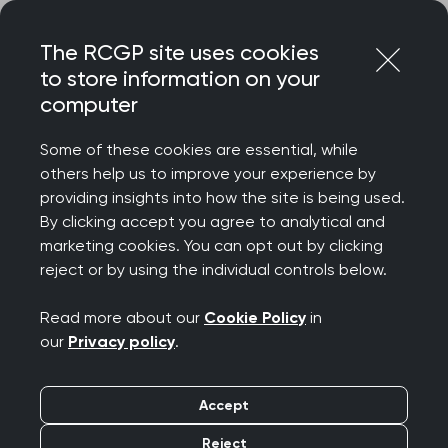
Skip
Login
Menu
to
The RCGP site uses cookies
content
to store information on your
Home
Your career
computer
General Practitioners with Extended Roles
How to develop and maintain an extended role in ADHD
Some of these cookies are essential, while
others help us to improve your experience by
Search this area
providing insights into how the site is being used.
By clicking accept you agree to analytical and
marketing cookies. You can opt out by clicking
How to develop and
reject or by using the individual controls below.
maintain an extended
Read more about our
Cookie Policy
in
our
Privacy policy
.
role in ADHD
Accept
Publication date:
26 March 2024
Reject