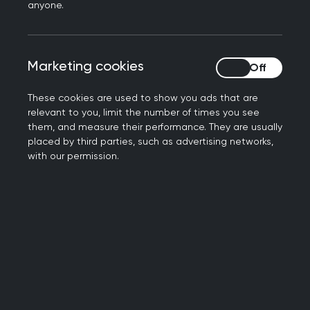
anyone.
associated ADHD comorbidities
Optional:
Marketing cookies
Marketing cookies
MRCGP (or equivalent) Postgraduate
education in the diagnosis and management
These cookies are used to show you ads that are
of ADHD from a recognised provider
relevant to you, limit the number of times you see
them, and measure their performance. They are usually
Postgraduate placement and education
placed by third parties, such as advertising networks,
within a team delivering ADHD services,
with our permission.
evidencing external assessment of adequate
competencies in ADHD Care
Sustainability
considerations
Factors to be considered and practical steps
that can be taken to encourage greater