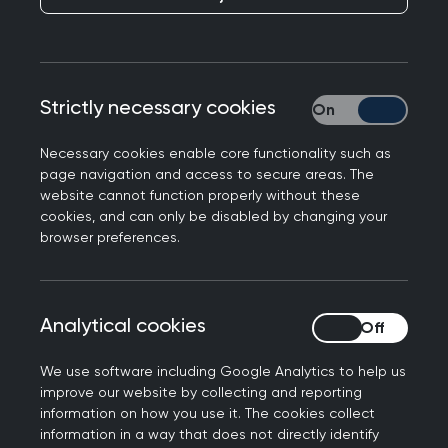
Including what qualifications you might need, as
well as how to maintain your skills and
capabilities.
Strictly necessary cookies
Strictly necessary
Qualifications
Necessary cookies enable core functionality such as
page navigation and access to secure areas. The
Required:
website cannot function properly without these
cookies, and can only be disabled by changing your
Full GMC Registration (with Licence to
browser preferences.
Practice)
Certificate of Completion of Training -
Certificate of Prescribed Experience from
Analytical cookies
Analytical cookies
JCPTGP or equivalent
Registered on both the GMC and GP
We use software including Google Analytics to help us
Registers
improve our website by collecting and reporting
Evidence of continuous professional
information on how you use it. The cookies collect
information in a way that does not directly identify
development relating to ADHD care and