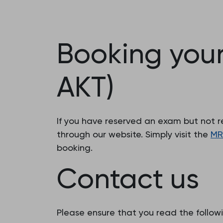
Booking you
AKT)
If you have reserved an exam but not r
through our website. Simply visit the
MR
booking.
Contact us
Please ensure that you read the followi