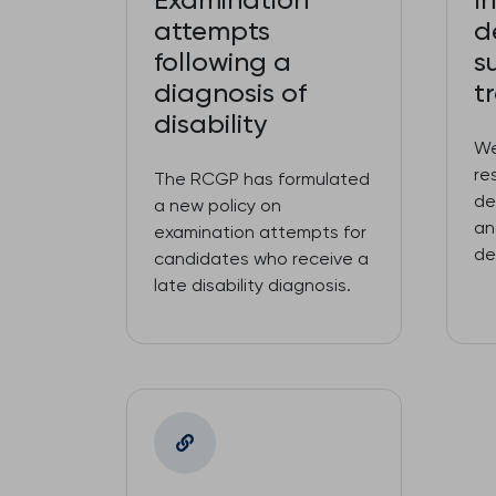
Examination
I
attempts
d
following a
s
diagnosis of
t
disability
We
re
The RCGP has formulated
de
a new policy on
an
examination attempts for
de
candidates who receive a
late disability diagnosis.