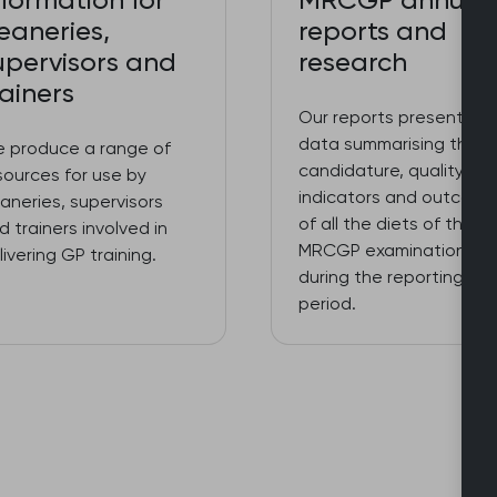
nformation for
MRCGP annual
eaneries,
reports and
upervisors and
research
rainers
Our reports present key
data summarising the
 produce a range of
candidature, quality
sources for use by
indicators and outcome
aneries, supervisors
of all the diets of the
d trainers involved in
MRCGP examinations
livering GP training.
during the reporting
period.