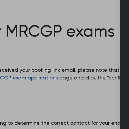
r MRCGP exams (
eceived your booking link email, please note that yo
CGP exam applications
page and click the "confirm 
ng to determine the correct contact for your enquiry