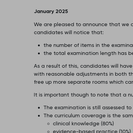
January 2025
We are pleased to announce that we a
candidates will notice that:
the number of items in the examin
the total examination length has b
As a result of this, candidates will ha
with reasonable adjustments in both the
free up more separate rooms which candi
It is important though to note that a n
The examination is still assessed 
The curriculum coverage is the sam
clinical knowledge (80%)
evidence-based practice (10%)