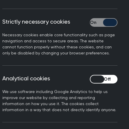
t
Consultation
Assessment (SCA)
Strictly necessary cookies
Strictly necessary
The Simulated
Consultation Assessment
Necessary cookies enable core functionality such as page
navigation and access to secure areas. The website
(SCA) assesses a GP
cannot function properly without these cookies, and can
candidate’s ability to
only be disabled by changing your browser preferences.
UK
integrate and apply
he
clinical, professional and
communication skills.
Analytical cookies
Analytical cookies
We use software including Google Analytics to help us
improve our website by collecting and reporting
information on how you use it. The cookies collect
information in a way that does not directly identify anyone.
Important