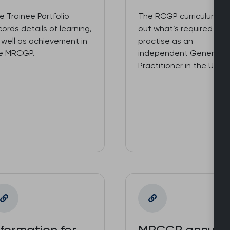
e Trainee Portfolio
The RCGP curriculum se
cords details of learning,
out what’s required to
 well as achievement in
practise as an
e MRCGP.
independent General
Practitioner in the UK NH