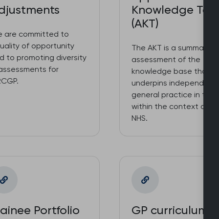
djustments
Knowledge Tes
(AKT)
 are committed to
uality of opportunity
The AKT is a summative
d to promoting diversity
assessment of the
 assessments for
knowledge base that
CGP.
underpins independent
general practice in the 
within the context of t
NHS.
rainee Portfolio
GP curriculum