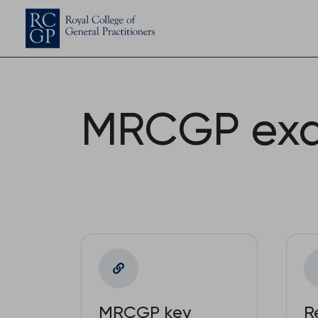
MRCGP ex
MRCGP key
R