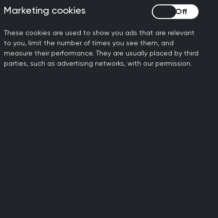
MRCGP info and
Marketing cookies
Marketing cookies
ts
admin
These cookies are used to show you ads that are relevant
This area includes
to you, limit the number of times you see them, and
measure their performance. They are usually placed by third
important information and
S.
parties, such as advertising networks, with our permission.
support on MRCGP.