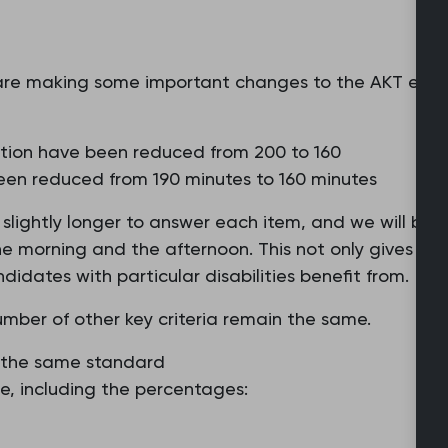
re making some important changes to the AKT exam
ation have been reduced from 200 to 160
een reduced from 190 minutes to 160 minutes
ve slightly longer to answer each item, and we will be
 morning and the afternoon. This not only gives more
dates with particular disabilities benefit from.
umber of other key criteria remain the same.
to the same standard
e, including the percentages: