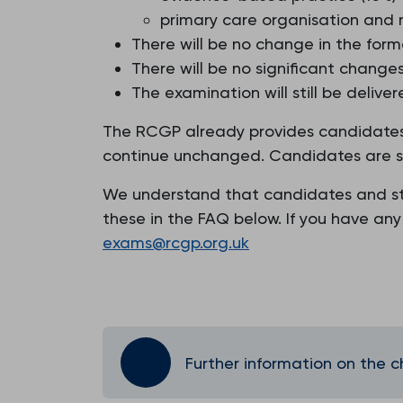
primary care organisation and
There will be no change in the form
There will be no significant chang
The examination will still be delive
The RCGP already provides candidates 
continue unchanged. Candidates are stil
We understand that candidates and sta
these in the FAQ below. If you have an
exams@rcgp.org.uk
Further information on the 