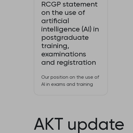
RCGP statement
on the use of
artificial
intelligence (AI) in
postgraduate
training,
examinations
and registration
Our position on the use of
AI in exams and training
AKT update