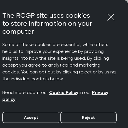
Login
Menu
Join
The RCGP site uses cookies
to store information on your
computer
Some of these cookies are essential, while others
help us to improve your experience by providing
insights into how the site is being used. By clicking
accept you agree to analytical and marketing
cookies. You can opt out by clicking reject or by using
the individual controls below.
Read more about our
Cookie Policy
in our
Privacy
policy
.
Accept
Reject
Simulated