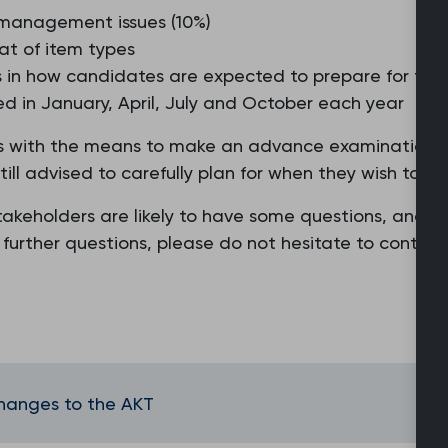
 management issues (10%)
at of item types
es in how candidates are expected to prepare for th
red in January, April, July and October each year
with the means to make an advance examination sitti
l advised to carefully plan for when they wish to sit
keholders are likely to have some questions, and w
y further questions, please do not hesitate to conta
changes to the AKT