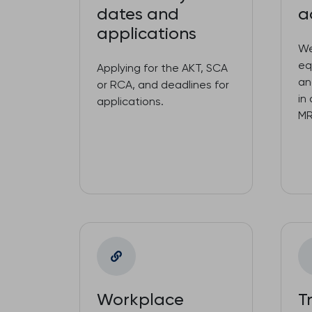
dates and
a
applications
We
eq
Applying for the AKT, SCA
an
or RCA, and deadlines for
in
applications.
MR
Workplace
T