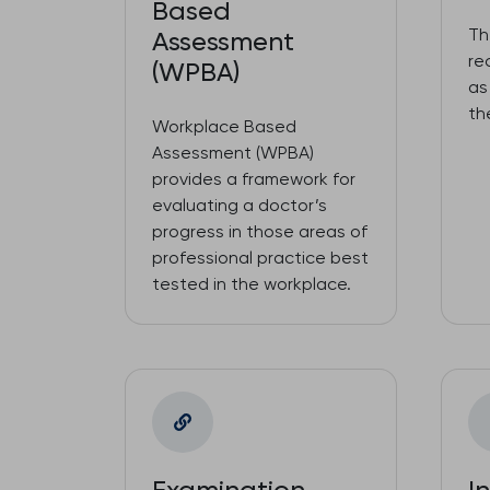
Based
Th
Assessment
re
(WPBA)
as
th
Workplace Based
Assessment (WPBA)
provides a framework for
evaluating a doctor’s
progress in those areas of
professional practice best
tested in the workplace.