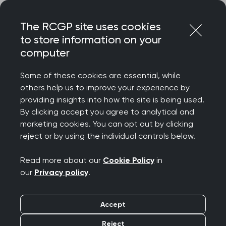
Skip
Login
Menu
to
The RCGP site uses cookies
content
to store information on your
computer
Home
Terms and conditions
Social media community guidelines
Some of these cookies are essential, while
others help us to improve your experience by
providing insights into how the site is being used.
Social media
By clicking accept you agree to analytical and
marketing cookies. You can opt out by clicking
community guidelines
reject or by using the individual controls below.
Read more about our
Cookie Policy
in
These guidelines are in place to help create a
our
Privacy policy
.
safe environment on Royal College of General
Practitioners (RCGP) social media channels – a
Accept
place where comments and questions are
encouraged. They apply to anyone who actively
Reject