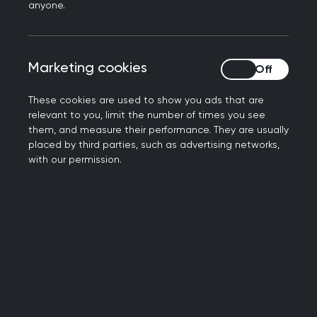
property rights.
anyone.
The post contained discriminatory comments
related to or based upon gender, age, sexual
orientation, gender identity, gender
Marketing cookies
Marketing cookies
expression, disability, physical appearance,
body size, race, ethnicity, religion or any of
These cookies are used to show you ads that are
relevant to you, limit the number of times you see
the protected characteristics outlined in the
them, and measure their performance. They are usually
Equality Act 2010.
placed by third parties, such as advertising networks,
The post is off topic, irrelevant, unintelligible
with our permission.
or stated a position or made a point that has
been made multiple times in the past and is
no longer constructively contributing to the
debate.
The post breaches the terms of the social
media platforms.
Users posting spam, trolling or sharing
discriminatory or abusive comments will be