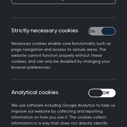
engages with RCGP on any of the official social
media channels.
We occasionally hide or remove posts where they
Strictly necessary cookies
Strictly necessary
breach our community guidelines, as follows:
The post tried to market commercial goods
Necessary cookies enable core functionality such as
page navigation and access to secure areas. The
or services to people who view our page.
website cannot function properly without these
The post included profane, defamatory, or
cookies, and can only be disabled by changing your
violent language.
browser preferences.
The post was seen to be 'trolling' or included
deliberately disruptive comments.
The post contained links to other pages or
Analytical cookies
Analytical cookies
websites not relevant to the discussion.
The post contained links to or discussion of
We use software including Google Analytics to help us
improve our website by collecting and reporting
illegal activity or explicit material.
information on how you use it. The cookies collect
The post violated copyright or intellectual
information in a way that does not directly identify