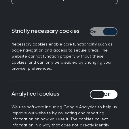
served basis.
Your place is not guaranteed until you have
received confirmation from RCGP.
Confirmation will be emailed to you upon
Strictly necessary cookies
Strictly necessary
successful completion of the registration
process.
Necessary cookies enable core functionality such as
A receipt will be sent to you once payment is
page navigation and access to secure areas. The
website cannot function properly without these
received by the RCGP.
cookies, and can only be disabled by changing your
All cancellations must be made in writing to
browser preferences.
the course organiser. Cancellations received
up to 4 weeks before a course will be granted
a full refund, less a £35 administration fee. No
Analytical cookies
Analytical cookies
refund will be granted to courses charged at
£35 or less. For cancellations made less than
We use software including Google Analytics to help us
4 weeks before a course, the RCGP will retain
improve our website by collecting and reporting
information on how you use it. The cookies collect
the full cost of the course. If you register for a
information in a way that does not directly identify
free-to-attend course, you must advise the