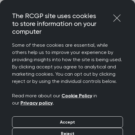
Skip
Login
Menu
to
The RCGP site uses cookies
content
to store information on your
computer
Home
Terms and conditions
RCGP events terms and conditions
Some of these cookies are essential, while
others help us to improve your experience by
providing insights into how the site is being used.
RCGP events terms
By clicking accept you agree to analytical and
marketing cookies. You can opt out by clicking
and conditions
reject or by using the individual controls below.
Read more about our
Cookie Policy
in
Registrations will only be confirmed on
our
Privacy policy
.
receipt of the full course fee. Completion of
this registration constitutes a legally binding
Accept
agreement to the terms and conditions.
Places are allocated on a first-come-first-
Reject