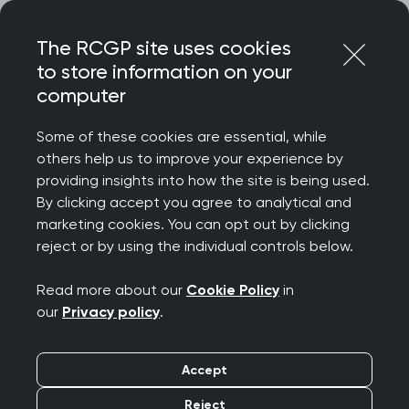
Skip
Login
Menu
to
The RCGP site uses cookies
content
Home
Representing you
Research at RCGP
to store information on your
Scientific Foundation Board
computer
Scientific Foundation
Some of these cookies are essential, while
Board (SFB)
others help us to improve your experience by
providing insights into how the site is being used.
By clicking accept you agree to analytical and
marketing cookies. You can opt out by clicking
The SFB funds high-quality primary care
reject or by using the individual controls below.
research, awarding grants for studies that
improve patient care in general practice.
Read more about our
Cookie Policy
in
our
Privacy policy
.
Accept
Reject