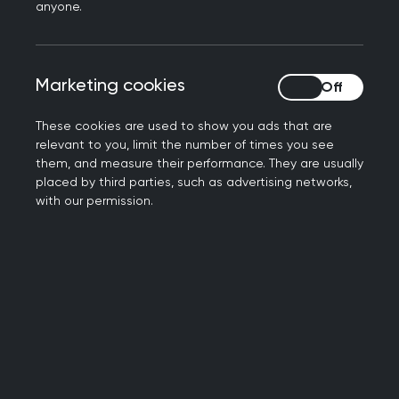
anyone.
Annual Research Grants
Practitioner's Allowance Grants (PAGs)
Annual Research Grants
Marketing cookies
Marketing cookies
These cookies are used to show you ads that are
The Annual Research Grant, worth up to £30,000,
relevant to you, limit the number of times you see
funds UK-based general practice and primary
them, and measure their performance. They are usually
care research projects which tend to span more
placed by third parties, such as advertising networks,
than 12 months. The college awards three Annual
with our permission.
Research Grants per year.
The application portal is now open for this year’s
Annual Grants. The deadline for applying to this
years Annual Research Grant is the 7th of
October 11:59pm. To be considered, please submit
an application via our
Grants platform
.