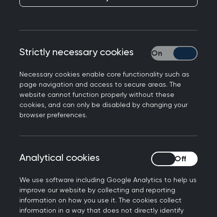
Strictly necessary cookies
Strictly necessary
Necessary cookies enable core functionality such as
page navigation and access to secure areas. The
website cannot function properly without these
Research grants
cookies, and can only be disabled by changing your
browser preferences.
Any GP, primary healthcare professional, or
university-based health services researcher may
apply for an SFB grant. Research must be
Analytical cookies
Analytical cookies
relevant to primary care, and to be undertaken in
We use software including Google Analytics to help us
the UK.
improve our website by collecting and reporting
information on how you use it. The cookies collect
The SFB offers two avenues for funding:
information in a way that does not directly identify