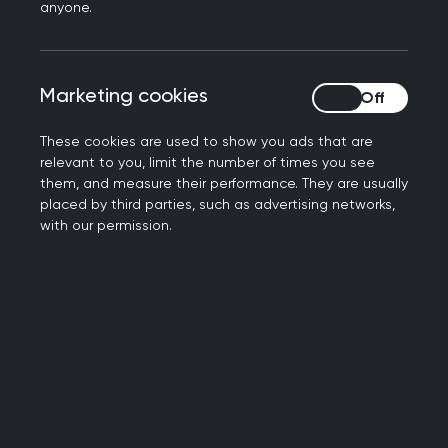
anyone.
practices in research; both to assist with meeting
the requirements above, and with considering
and conducting research.
Marketing cookies
Marketing cookies
Research Ready® gives access to training and
These cookies are used to show you ads that are
support for the whole practice team to upskill
relevant to you, limit the number of times you see
them to engage with research. It can be used by
them, and measure their performance. They are usually
all practice staff, both clinical and non-clinical
placed by third parties, such as advertising networks,
with our permission.
(GPs, nurses, practice management,
administrators).
Full list of Research Ready Accredited practices
(XLS file, 62 KB)