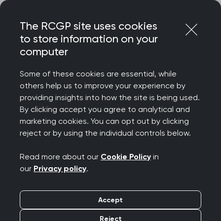
Skip
Login
Menu
to
The RCGP site uses cookies
content
Home
Representing you
Research at RCGP
to store information on your
Research Ready
computer
Research Ready
Some of these cookies are essential, while
others help us to improve your experience by
providing insights into how the site is being used.
Research Ready® provides GP practices
By clicking accept you agree to analytical and
with quality assurance, guidance and
marketing cookies. You can opt out by clicking
reject or by using the individual controls below.
support to meet legal, ethical and safety
standards for conducting primary care
Read more about our
Cookie Policy
in
research.
our
Privacy policy
.
Accept
Reject