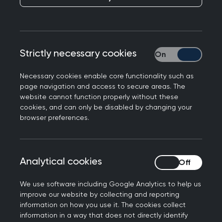
Strictly necessary cookies
Strictly necessary
Necessary cookies enable core functionality such as
page navigation and access to secure areas. The
website cannot function properly without these
cookies, and can only be disabled by changing your
About Research Ready
browser preferences.
Research Ready® is a quality assurance
programme for all research-active UK GP
Analytical cookies
Analytical cookies
practices. It is designed in line with the
UK
Research Governance Framework's
legal, ethical,
We use software including Google Analytics to help us
professional, and patient safety requirements.
improve our website by collecting and reporting
information on how you use it. The cookies collect
The programme serves to provide information,
information in a way that does not directly identify
support, guidance and accreditation to