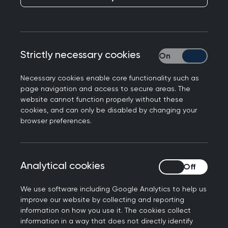
these pages are still accessible for reference.
Strictly necessary cookies
Strictly necessary
Necessary cookies enable core functionality such as
page navigation and access to secure areas. The
website cannot function properly without these
cookies, and can only be disabled by changing your
Filters
browser preferences.
Total results:
75
Analytical cookies
Analytical cookies
We use software including Google Analytics to help us
10 Year Health Plan for England
improve our website by collecting and reporting
information on how you use it. The cookies collect
The RCGP has responded to the plan in the media and
information in a way that does not directly identify
will continue to engage with key stakeholders to