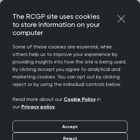
Skip
Login
Menu
to
The RCGP site uses cookies
content
to store information on your
computer
Home
Representing you
Policy areas
Some of these cookies are essential, while
Policy areas
others help us to improve your experience by
providing insights into how the site is being used.
The RCGP regularly produces policy statements
By clicking accept you agree to analytical and
and reports setting out the College's position on
marketing cookies. You can opt out by clicking
reject or by using the individual controls below.
important issues affecting primary care.
Topics are listed alphabetically, and you can also
Read more about our
Cookie Policy
in
search for particular topics and/or filter by key
our
Privacy policy
.
themes.
Accept
Pages marked as ‘archived’ have older content
that has not been updated recently. However,
Reject