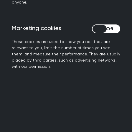
anyone.
represent the profession’s voice as implementation
plans develop.
England
Workforce and training
Infrastructure
Marketing cookies
Marketing cookies
Digital health and data
Integrated care
These cookies are used to show you ads that are
relevant to you, limit the number of times you see
them, and measure their performance. They are usually
Abortion
placed by third parties, such as advertising networks,
with our permission.
The RCGP's UK-wide position, supporting the
decriminalisation of abortion.
UK-wide
Women's health
Care and services
Abortion Guidance for GPs in Northern
Ireland