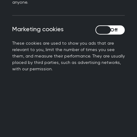
What changes are
anyone.
included in the Bill?
Marketing cookies
Marketing cookies
Amongst several significant changes, the Bill
places integrated care systems (ICSs) on a
These cookies are used to show you ads that are
statutory footing, making them accountable for
relevant to you, limit the number of times you see
them, and measure their performance. They are usually
commissioning and delivering services to the
placed by third parties, such as advertising networks,
patients in their footprint. The Bill also includes a
with our permission.
new duty on NHS England and local authorities to
collaborate on the delivery of care and provide
the Health Secretary with increased powers to
intervene in the reconfiguration of services.
Further information on the Bill, and the RCGP's
work to influence it, can be found below.
About ICSs