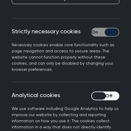
healthcare system with less bureaucracy.
Following this, MPs on the Health Select
Committee held an inquiry to gather feedback
on the Government's proposals.
The RCGP
Strictly necessary cookies
Strictly necessary
submitted a written response to the inquiry (PDF
file, 495 KB)
, which was later supported and
Necessary cookies enable core functionality such as
referenced in the
committee's report to
page navigation and access to secure areas. The
website cannot function properly without these
government
.
cookies, and can only be disabled by changing your
browser preferences.
The Bill was published and first introduced in the
House of Commons on 6 July 2021, with the
reforms set to effect as early as April 2022.
Analytical cookies
Analytical cookies
Former Chair of the RCGP Martin Marshall
responded
to the Bill’s first reading, and we will
We use software including Google Analytics to help us
be closely monitoring its progression through
improve our website by collecting and reporting
Parliament over the next few months.
information on how you use it. The cookies collect
information in a way that does not directly identify