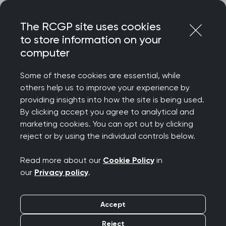
Skip
Login
Menu
to
The RCGP site uses cookies
content
to store information on your
computer
Home
Representing you
Policy areas
Health and Care Bill
Some of these cookies are essential, while
others help us to improve your experience by
providing insights into how the site is being used.
Health and Care bill
By clicking accept you agree to analytical and
marketing cookies. You can opt out by clicking
2021
reject or by using the individual controls below.
Read more about our
Cookie Policy
in
The Government published the
integration and
our
Privacy policy
.
innovation white paper
in February 2021. It
proposed reforms to be included in a Health &
Accept
Care Bill, (the bill) to restructure parts of the NHS
in England and create a 'truly integrated'
Reject