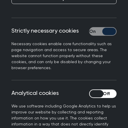
Publication date:
24 November 2022
Strictly necessary cookies
Strictly necessary
Necessary cookies enable core functionality such as
page navigation and access to secure areas. The
website cannot function properly without these
New RCGP Chair Kamila Hawthorne has hit out
cookies, and can only be disabled by changing your
at the publication of data allowing ‘arbitrary
browser preferences.
comparisons’ between GP practices, despite the
latest figures showing that GP teams have
delivered a record number of patient
Analytical cookies
Analytical cookies
consultations.
We use software including Google Analytics to help us
Responding to the latest GP workload and
improve our website by collecting and reporting
workforce data, published by NHS Digital this
information on how you use it. The cookies collect
morning, Professor Hawthorne said: “Today’s
information in a way that does not directly identify