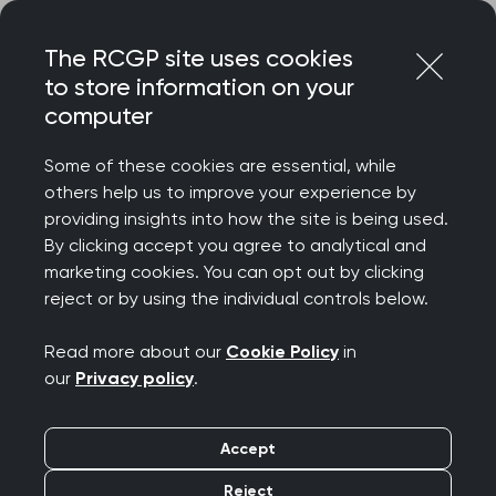
Skip
Login
Menu
to
The RCGP site uses cookies
content
to store information on your
Home
RCGP news
computer
Government needs to address root cause of GP pressures
– not undermine the hard work of GP teams, says new
Some of these cookies are essential, while
College Chair
others help us to improve your experience by
providing insights into how the site is being used.
Government needs to
By clicking accept you agree to analytical and
address root cause of
marketing cookies. You can opt out by clicking
reject or by using the individual controls below.
GP pressures – not
Read more about our
Cookie Policy
in
undermine the hard
our
Privacy policy
.
work of GP teams, says
Accept
new College Chair
Reject