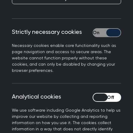
Responding to a UKHSA report of nearly 400
Strictly necessary cookies
Strictly necessary
newly reported antibiotic-resistant infections
every week in 2024, Professor Kamila Hawthorne,
Necessary cookies enable core functionality such as
Chair of the Royal College of GPs, said:
page navigation and access to secure areas. The
website cannot function properly without these
“This news from UKHSA is concerning. Antibiotic
cookies, and can only be disabled by changing your
resistance remains one of the most serious global
browser preferences.
health threats we face, and GPs understand the
dangers of infections becoming resistant to
treatment.
Analytical cookies
Analytical cookies
“Over recent years, GPs have taken significant
We use software including Google Analytics to help us
steps to reduce unnecessary antibiotic
improve our website by collecting and reporting
prescribing, ensuring that these medicines are
information on how you use it. The cookies collect
information in a way that does not directly identify
used only when they are clinically appropriate.