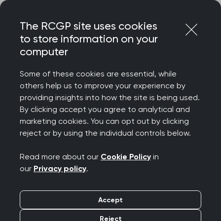
Skip
Login
Menu
to
The RCGP site uses cookies
content
to store information on your
Home
RCGP news
computer
RCGP responds to UKHSA report on rise in antibiotic-
resistant infections
Some of these cookies are essential, while
others help us to improve your experience by
RCGP responds to
providing insights into how the site is being used.
By clicking accept you agree to analytical and
UKHSA report on rise in
marketing cookies. You can opt out by clicking
reject or by using the individual controls below.
antibiotic-resistant
Read more about our
Cookie Policy
in
infections
our
Privacy policy
.
Publication date:
13 November 2025
Accept
Reject