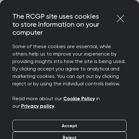
Skip
Login
Menu
to
The RCGP site uses cookies
content
to store information on your
Home
RCGP news
computer
‘More must be done to tackle health inequalities’ says
College Chair
Some of these cookies are essential, while
others help us to improve your experience by
‘More must be done to
providing insights into how the site is being used.
By clicking accept you agree to analytical and
tackle health
marketing cookies. You can opt out by clicking
reject or by using the individual controls below.
inequalities’ says
Read more about our
Cookie Policy
in
College Chair
our
Privacy policy
.
Publication date:
18 March 2024
Accept
Reject