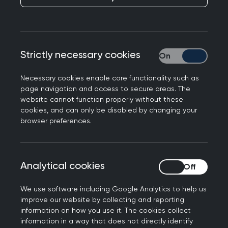
College Chair Professor Kamila Hawthorne
Strictly necessary cookies
Strictly necessary
responds to research from the King’s Fund on the
impact of poverty on NHS services.
Necessary cookies enable core functionality such as
page navigation and access to secure areas. The
Professor Kamila Hawthorne, Chair of the Royal
website cannot function properly without these
College of GPs, said: “General practice is the
cookies, and can only be disabled by changing your
bedrock of the NHS with GPs and our teams
browser preferences.
making the vast majority of patient contacts - so
when our service is under pressure, it has
ramifications across the health service. This is
Analytical cookies
Analytical cookies
what we’re seeing in this report, and our patients
living in some of the country's most deprived
We use software including Google Analytics to help us
improve our website by collecting and reporting
areas, who are often our most vulnerable, are
information on how you use it. The cookies collect
feeling the impact most.
information in a way that does not directly identify