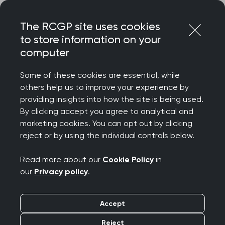
Skip
Login
Menu
to
The RCGP site uses cookies
content
to store information on your
Home
RCGP news
computer
College calls for greater transparency around self-testing
kits
Some of these cookies are essential, while
others help us to improve your experience by
College calls for
providing insights into how the site is being used.
By clicking accept you agree to analytical and
greater transparency
marketing cookies. You can opt out by clicking
reject or by using the individual controls below.
around self-testing kits
Read more about our
Cookie Policy
in
Publication date:
15 May 2023
our
Privacy policy
.
Accept
Reject