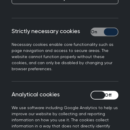
The Royal College of GPs is calling on UK
regulators to ensure self-testing kits are
independently validated, and approved with a
Strictly necessary cookies
Strictly necessary
quality mark, so that patients are protected
from tests that are not proven to have benefits
Necessary cookies enable core functionality such as
for them.
page navigation and access to secure areas. The
website cannot function properly without these
The College also says that manufacturers of self-
cookies, and can only be disabled by changing your
browser preferences.
tests should hold responsibility for patient
aftercare - and not simply promote general
practice as the default provider for this.
Analytical cookies
Analytical cookies
Availability of self-testing kits has expanded in
recent years especially since the universal use of
We use software including Google Analytics to help us
lateral flow testing for Covid-19. But also for long-
improve our website by collecting and reporting
information on how you use it. The cookies collect
term health concerns such as high cholesterol
information in a way that does not directly identify
and high blood sugar, and serious conditions such