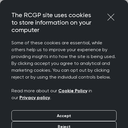
Skip
Login
Menu
to
The RCGP site uses cookies
content
to store information on your
Home
RCGP news
computer
Calls to reduce environmental harm caused by prescribing
Some of these cookies are essential, while
Calls to reduce
others help us to improve your experience by
providing insights into how the site is being used.
environmental harm
By clicking accept you agree to analytical and
marketing cookies. You can opt out by clicking
caused by prescribing
reject or by using the individual controls below.
Publication date:
30 June 2022
Read more about our
Cookie Policy
in
our
Privacy policy
.
Accept
Reject