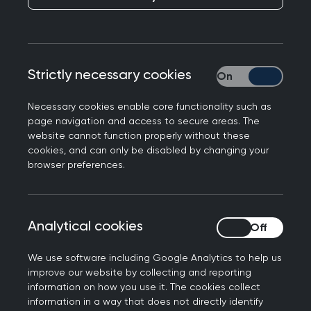
Healthcare leaders from across Scotland have
today issued a rallying call for bold action to
reduce the environmental impact caused by
medicine prescribing.
Strictly necessary cookies
Strictly necessary
Medicines account for around 25% of carbon
Necessary cookies enable core functionality such as
emissions in the NHS. If Scotland is to achieve
page navigation and access to secure areas. The
net-zero, strategies for reducing carbon
website cannot function properly without these
cookies, and can only be disabled by changing your
emissions from prescribing and medicines need to
browser preferences.
be tackled. Medicines also have an ecological
impact when they get into our waste water
system and are discharged into our rivers and
Analytical cookies
Analytical cookies
oceans.
To ensure that prescribing is made more
We use software including Google Analytics to help us
improve our website by collecting and reporting
environmentally sustainable, the bodies
information on how you use it. The cookies collect
representing healthcare professionals who
information in a way that does not directly identify