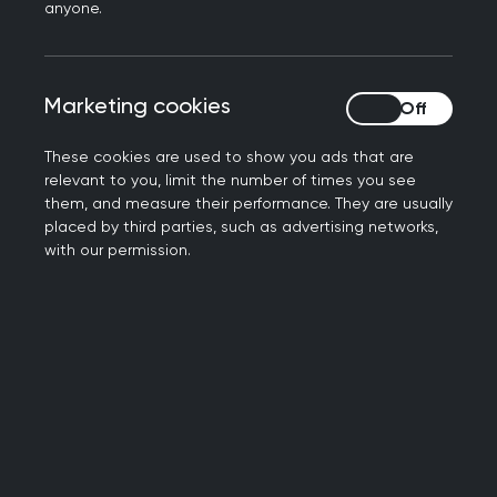
prescribe have issued a joint statement calling
anyone.
for wide ranging action to be taken, by
policymakers, education providers, NHS leaders
and the pharmaceutical industry.
Marketing cookies
Marketing cookies
The statement, which has been signed by the
These cookies are used to show you ads that are
Academy of Medical Royal Colleges and
relevant to you, limit the number of times you see
Faculties in Scotland, Royal Pharmaceutical
them, and measure their performance. They are usually
placed by third parties, such as advertising networks,
Society and the Royal College of General
with our permission.
Practitioners Scotland, calls for the following
action to be taken:
We call on policymakers to enable a more
sustainable approach to prescribing. This
includes prioritising the introduction of
electronic prescribing across the NHS,
introducing the requirement for an
environmental impact in NHS medicines