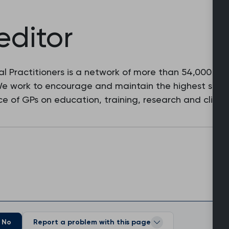
editor
l Practitioners is a network of more than 54,000 fam
 We work to encourage and maintain the highest stan
e of GPs on education, training, research and clinic
No
Report a problem with this page