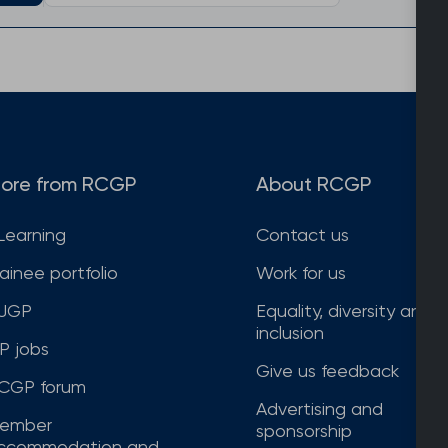
ore from RCGP
About RCGP
Learning
Contact us
rainee portfolio
Work for us
JGP
Equality, diversity and
inclusion
P jobs
Give us feedback
CGP forum
Advertising and
ember
sponsorship
ccommodation and