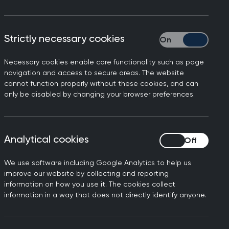
ts, Professor Kamila
Strictly necessary cookies
Strictly necessary
Necessary cookies enable core functionality such as page
workload crises our GPs are
navigation and access to secure areas. The website
eir patients. Our teams have
cannot function properly without these cookies, and can
only be disabled by changing your browser preferences.
ent years, but the latest
ve million more appointments
Analytical cookies
Analytical cookies
face – but with 977 fewer
is now a staggering 2,302 -
We use software including Google Analytics to help us
improve our website by collecting and reporting
information on how you use it. The cookies collect
nature of appointments
information in a way that does not directly identify anyone.
le or chronic conditions.
not being able to offer