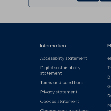
Information
M
Accessibility statement
e
Digital sustainability
T
statement
B
Terms and conditions
G
Privacy statement
R
Cookies statement
M
Change cookie settings
a