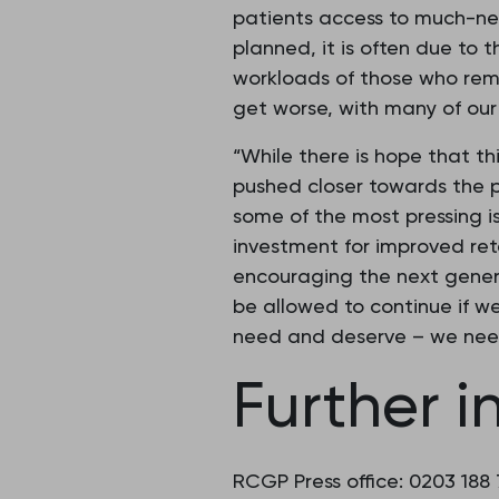
patients access to much-ne
planned, it is often due to t
workloads of those who remai
get worse, with many of our 
“While there is hope that th
pushed closer towards the p
some of the most pressing is
investment for improved rete
encouraging the next genera
be allowed to continue if w
need and deserve – we nee
Further i
RCGP Press office: 0203 188