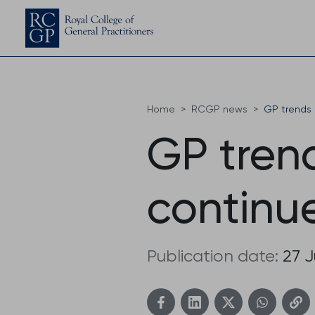
Home
RCGP news
GP trends 
GP trend
continu
Publication date:
27 J