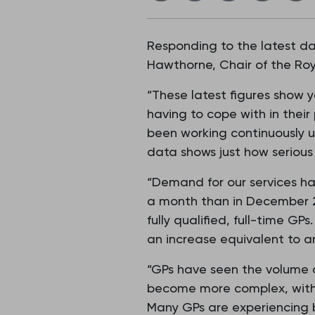
Responding to the latest d
Hawthorne, Chair of the Roy
“These latest figures show 
having to cope with in their
been working continuously u
data shows just how seriou
“Demand for our services ha
a month than in December 2
fully qualified, full-time G
an increase equivalent to a
“GPs have seen the volume 
become more complex, with a
Many GPs are experiencing b