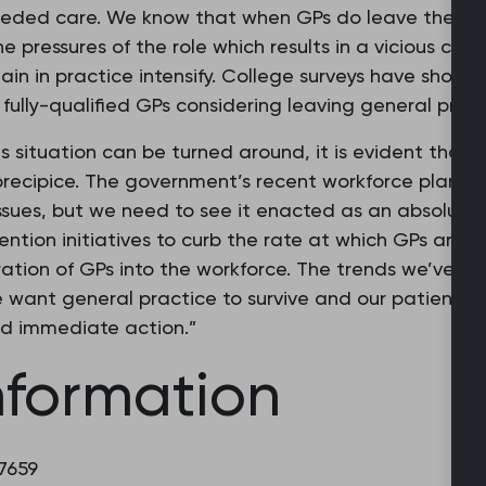
eded care. We know that when GPs do leave the prof
he pressures of the role which results in a vicious cyc
n in practice intensify. College surveys have shown tha
fully-qualified GPs considering leaving general practi
is situation can be turned around, it is evident that 
recipice. The government’s recent workforce plan is
sues, but we need to see it enacted as an absolute pri
ntion initiatives to curb the rate at which GPs are l
tion of GPs into the workforce. The trends we’ve se
e want general practice to survive and our patients t
d immediate action.”
nformation
 7659