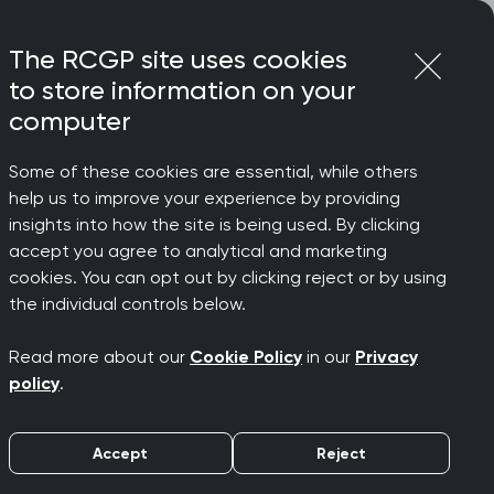
Login
Menu
Join
The RCGP site uses cookies
to store information on your
computer
Some of these cookies are essential, while others
help us to improve your experience by providing
r can’t
insights into how the site is being used. By clicking
accept you agree to analytical and marketing
cookies. You can opt out by clicking reject or by using
air
the individual controls below.
Read more about our
Cookie Policy
in our
Privacy
policy
.
Accept
Reject