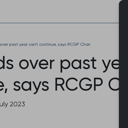
Skip
to
content
over past year can’t continue, says RCGP Chair
s over past yea
e, says RCGP Ch
uly 2023