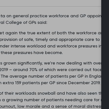
ata on general practice workforce and GP appointmen
al College of GPs said:
yet again the true extent of both the workforce and 
 provision of safe, timely and appropriate care to th
nder intense workload and workforce pressures in rec
s these pressures have become.
s grown significantly, we’re now dealing with over fi
019 – around 70% of which were carried out face to 
Ps. The average number of patients per GP in England 
n extra 159 patients per GP since December 2019.
of their workloads snowball and have also seen the 
 growing number of patients needing care for multip
urnout, low morale and a sense of moral distress at 