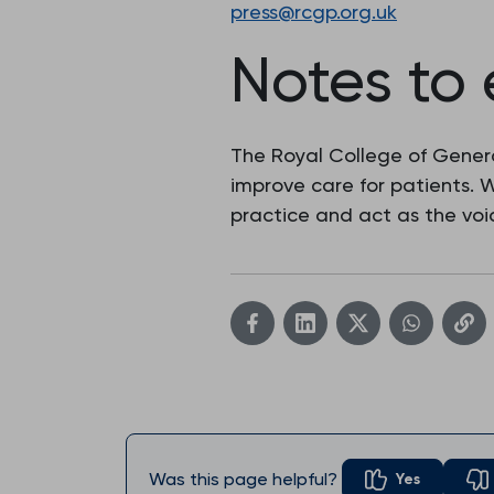
press@rcgp.org.uk
Notes to 
The Royal College of Genera
improve care for patients.
practice and act as the voic
Was this page helpful?
Yes