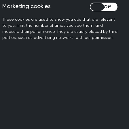
ession earlier than
Marketing cookies
Marketing cookies
le effect, whereby the
t this cycle is likely to
These cookies are used to show you ads that are relevant
to you, limit the number of times you see them, and
ce in the next five years.
measure their performance. They are usually placed by third
parties, such as advertising networks, with our permission.
general practice is being
 an opportunity to address
ority, including significant
eaving the profession and
en over the past year can’t
o receive the care they