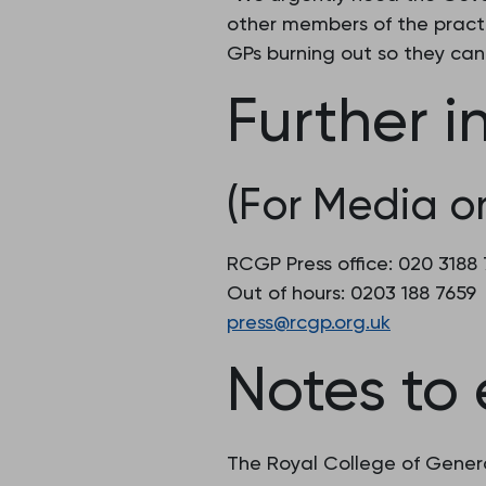
other members of the practi
GPs burning out so they can 
Further i
(For Media on
RCGP Press office: 020 318
Out of hours: 0203 188 7659
press@rcgp.org.uk
Notes to 
The Royal College of Genera