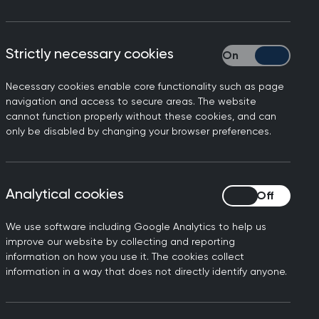
Strictly necessary cookies
Strictly necessary
Necessary cookies enable core functionality such as page
navigation and access to secure areas. The website
cannot function properly without these cookies, and can
only be disabled by changing your browser preferences.
mes. Dr Gary Howsam, Vice
Analytical cookies
Analytical cookies
creasing pressure on all
 are likely to get worse
We use software including Google Analytics to help us
rking harder than ever. So,
improve our website by collecting and reporting
information on how you use it. The cookies collect
e the backlog and reduce
information in a way that does not directly identify anyone.
nd it’s crucial that any