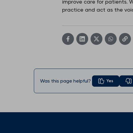
improve care for patients.
practice and act as the voic
Was this page helpful?
Yes