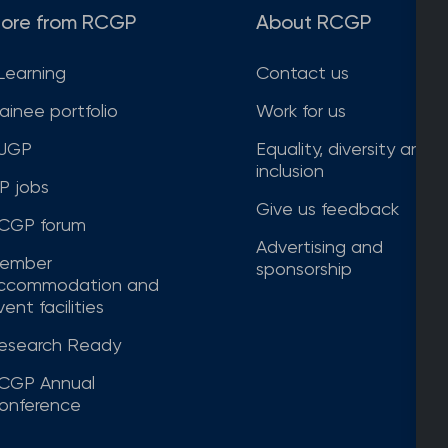
ore from RCGP
About RCGP
Learning
Contact us
rainee portfolio
Work for us
JGP
Equality, diversity and
inclusion
P jobs
Give us feedback
CGP forum
Advertising and
ember
sponsorship
ccommodation and
ent facilities
esearch Ready
CGP Annual
onference