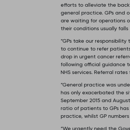
efforts to alleviate the bac
general practice. GPs and o
are waiting for operations o
their conditions usually fal
“GPs take our responsibility
to continue to refer patient
drop in urgent cancer refer
following official guidance
NHS services. Referral rate
“General practice was under
has only exacerbated the si
September 2015 and August 
ratio of patients to GPs has
practice, whilst GP numbers 
“We urgently need the Gove