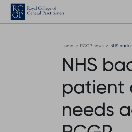
Home
RCGP news
NHS backlo
NHS bac
patient
needs ad
RCGP