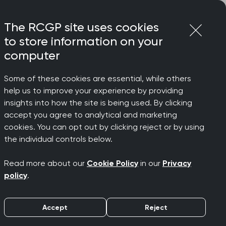
Login
Menu
Join
The RCGP site uses cookies
to store information on your
computer
Some of these cookies are essential, while others
rgently, says RCGP
help us to improve your experience by providing
 on
insights into how the site is being used. By clicking
accept you agree to analytical and marketing
cookies. You can opt out by clicking reject or by using
orkload
the individual controls below.
Read more about our
Cookie Policy
in our
Privacy
ly, says
policy
.
Accept
Reject