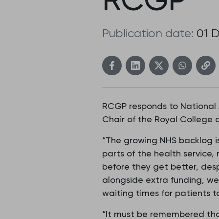
Publication date:
01 
RCGP responds to National 
Chair of the Royal College o
“The growing NHS backlog is 
parts of the health service, 
before they get better, des
alongside extra funding, we
waiting times for patients 
“It must be remembered that