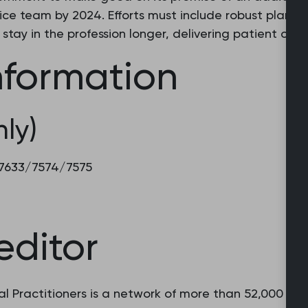
ce team by 2024. Efforts must include robust plans 
stay in the profession longer, delivering patient care
nformation
ly)
8 7633/7574/7575
editor
l Practitioners is a network of more than 52,000 fam