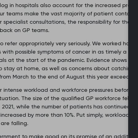
klog in hospitals also account for the increased press
ur teams make the vast majority of patient contacts 
r specialist consultations, the responsibility for th
ls back on GP teams.
 to refer appropriately very seriously. We worked ha
s with possible symptoms of cancer in as timely a wa
rals at the start of the pandemic. Evidence shows thi
 to stay at home, as well as concerns about catchin
s from March to the end of August this year exceeded
 intense workload and workforce pressures before th
tuation. The size of the qualified GP workforce fell 
2021, while the number of patients has continued to
 increased by more than 10%. Put simply, workload is 
are falling.
rnment to make good on its promise of an addition