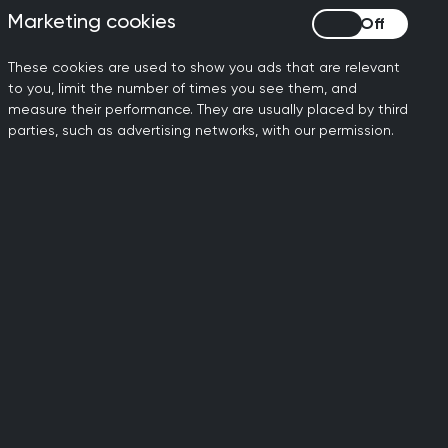
ure the backlog is placing on
Marketing cookies
Marketing cookies
in the NHS. Whilst patients
These cookies are used to show you ads that are relevant
eir care and management of
to you, limit the number of times you see them, and
measure their performance. They are usually placed by third
parties, such as advertising networks, with our permission.
rd throughout the pandemic
y as possible. There was a
s was mainly due to people
g Covid-19 and overburdening
 pre-pandemic levels.
e pandemic, but the crisis
by almost 6% between
 grow. This means that the
escalating in general
al 6,000 GPs and 26,000