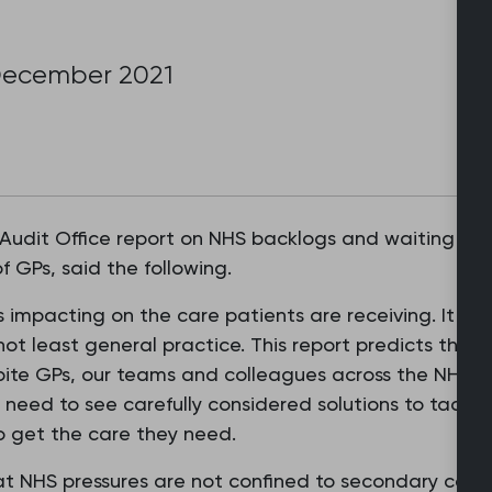
December 2021
Audit Office report on NHS backlogs and waiting ti
f GPs, said the following.
impacting on the care patients are receiving. It is in
not least general practice. This report predicts things
pite GPs, our teams and colleagues across the NHS wo
 need to see carefully considered solutions to tackl
to get the care they need.
 NHS pressures are not confined to secondary care. A