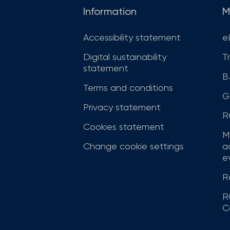
Information
M
Accessibility statement
e
Digital sustainability
T
statement
B
Terms and conditions
G
Privacy statement
R
Cookies statement
M
Change cookie settings
a
ev
R
R
C