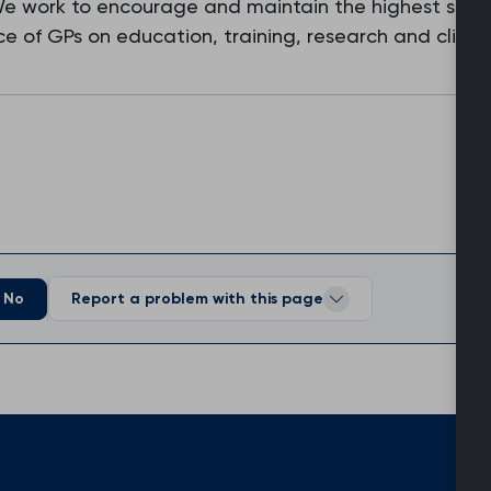
 We work to encourage and maintain the highest stan
e of GPs on education, training, research and clinic
No
Report a problem with this page