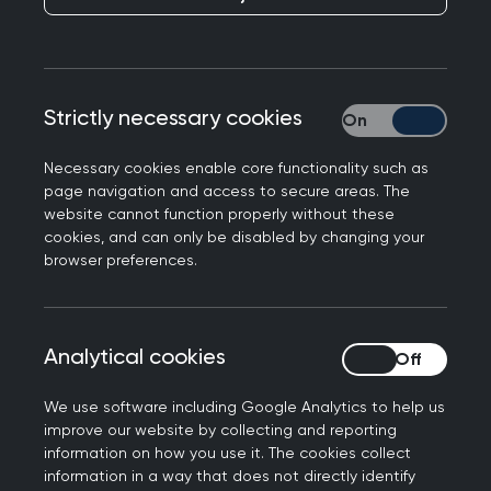
Responding to the appointment of Dr Thérèse
Strictly necessary cookies
Strictly necessary
Coffey as the new Secretary of State for Health
and Social Care, Professor Martin Marshall, Chair
Necessary cookies enable core functionality such as
of the Royal College of GPs, said: "We welcome
page navigation and access to secure areas. The
the new Health Secretary to her role and look
website cannot function properly without these
cookies, and can only be disabled by changing your
forward to working with her and her team to
browser preferences.
ensure we have a robust general practice service
that is able to provide high quality care for
patients, which supports staff and can continue
Analytical cookies
Analytical cookies
to keep the NHS sustainable. This must be a top
priority for the new Health Secretary given that
We use software including Google Analytics to help us
she has made it clear that she is serious about
improve our website by collecting and reporting
ensuring the NHS remains able to deliver good,
information on how you use it. The cookies collect
timely, safe and appropriate care and services to
information in a way that does not directly identify