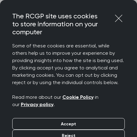
Skip
Login
Menu
to
The RCGP site uses cookies
content
to store information on your
Home
RCGP news
computer
General practice must be a ‘top priority’ for the new Health
Secretary
Some of these cookies are essential, while
others help us to improve your experience by
General practice must
providing insights into how the site is being used.
By clicking accept you agree to analytical and
be a ‘top priority’ for
marketing cookies. You can opt out by clicking
reject or by using the individual controls below.
the new Health
Read more about our
Cookie Policy
in
Secretary
our
Privacy policy
.
Publication date:
07 September 2022
Accept
Reject