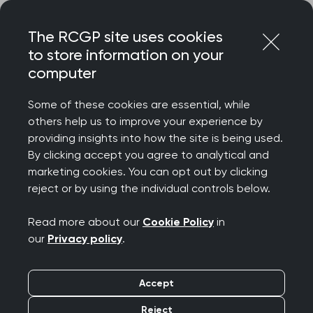
Skip
Login
Menu
to
The RCGP site uses cookies
content
to store information on your
Home
RCGP news
computer
Charging for missed appointments won’t address intense
GP pressures
Some of these cookies are essential, while
others help us to improve your experience by
Charging for missed
providing insights into how the site is being used.
By clicking accept you agree to analytical and
appointments won’t
marketing cookies. You can opt out by clicking
reject or by using the individual controls below.
address intense GP
Read more about our
Cookie Policy
in
pressures
our
Privacy policy
.
Publication date:
31 July 2022
Accept
Reject