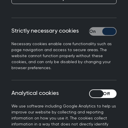
Responding to pledges to introduce charges for
Strictly necessary cookies
Strictly necessary
missed NHS appointments, Dr Gary Howsam, Vice
Chair of the Royal College of GPs said: "GPs and
Necessary cookies enable core functionality such as
our teams are working under intense workload
page navigation and access to secure areas. The
and workforce pressures, delivering increasingly
website cannot function properly without these
cookies, and can only be disabled by changing your
complex care to increasing numbers of patients
browser preferences.
while numbers of qualified, full time equivalent
family doctors is falling despite the Government’s
manifesto promise of 6,000 more GPs by 2024.
Analytical cookies
Analytical cookies
"When patients miss appointments, it's
frustrating as these are appointments that could
We use software including Google Analytics to help us
improve our website by collecting and reporting
have been used for other patients. But charging
information on how you use it. The cookies collect
for appointments is not the answer. It would
information in a way that does not directly identify