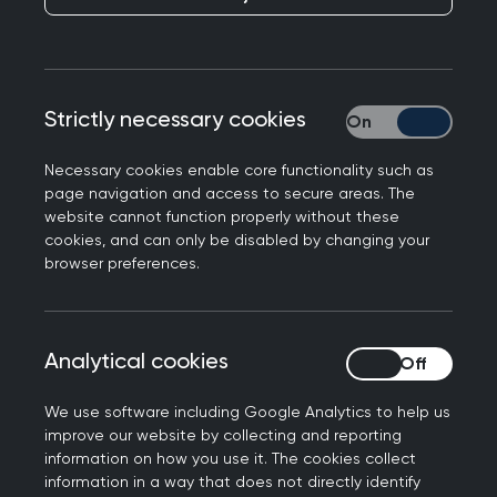
Publication date:
22 June 2022
Strictly necessary cookies
Strictly necessary
Necessary cookies enable core functionality such as
page navigation and access to secure areas. The
website cannot function properly without these
General practice is facing a ‘mass exodus’, with
cookies, and can only be disabled by changing your
18,950 GPs and trainees set to leave the
browser preferences.
profession over the next five years. This puts
patient care at risk, if steps are not taken to
address intense workload and workforce
Analytical cookies
Analytical cookies
pressures. The Royal College of GPs is warning
this today, as it launches a new campaign aiming
We use software including Google Analytics to help us
to make NHS GP services sustainable for the
improve our website by collecting and reporting
future.
information on how you use it. The cookies collect
information in a way that does not directly identify