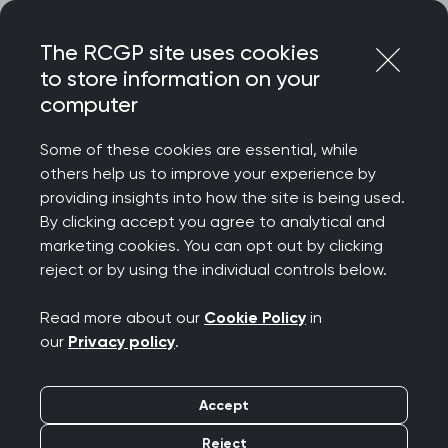
Skip
Login
Menu
to
The RCGP site uses cookies
content
to store information on your
Home
RCGP news
computer
Urgent action needed to reverse ‘mass exodus’ of almost
19,000 GPs over the next five years, warns Royal College of
Some of these cookies are essential, while
GPs
others help us to improve your experience by
providing insights into how the site is being used.
Urgent action needed
By clicking accept you agree to analytical and
to reverse ‘mass
marketing cookies. You can opt out by clicking
reject or by using the individual controls below.
exodus’ of almost
Read more about our
Cookie Policy
in
19,000 GPs over the
our
Privacy policy
.
next five years, warns
Accept
Royal College of GPs
Reject