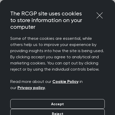
Skip
Login
Menu
to
The RCGP site uses cookies
content
to store information on your
Home
RCGP news
computer
RCGP Chair responds to the GMC’s annual national training
survey
Some of these cookies are essential, while
others help us to improve your experience by
RCGP Chair responds
providing insights into how the site is being used.
By clicking accept you agree to analytical and
to the GMC’s annual
marketing cookies. You can opt out by clicking
reject or by using the individual controls below.
national training
Read more about our
Cookie Policy
in
survey
our
Privacy policy
.
Publication date:
11 July 2023
Accept
Reject