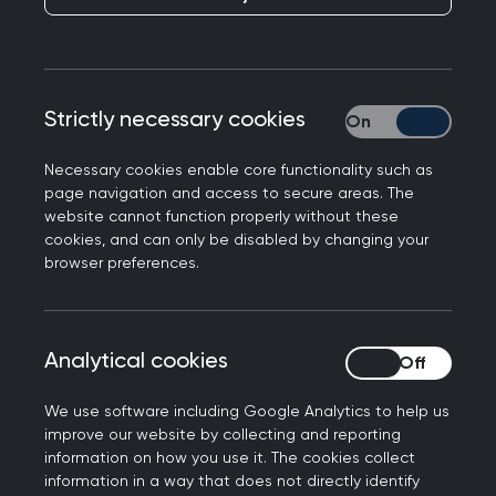
Responding to the GMC’s annual national
Strictly necessary cookies
Strictly necessary
training survey which found GP trainers and
trainees were at high risk of burnout, Professor
Necessary cookies enable core functionality such as
Kamila Hawthorne, Chair of the Royal College of
page navigation and access to secure areas. The
GPs said: "Our trainees are the future and our
website cannot function properly without these
cookies, and can only be disabled by changing your
patients and our profession are depending on
browser preferences.
them. However, the College has been warning for
years that without urgent action to address
excessive workforce and workload pressures in
Analytical cookies
Analytical cookies
general practice, more trainees will leave the
profession before or shortly after they qualify.
We use software including Google Analytics to help us
improve our website by collecting and reporting
"We want to create a supportive environment for
information on how you use it. The cookies collect
our trainees, so they can deliver safe, timely and
information in a way that does not directly identify