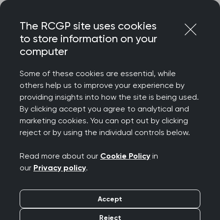
Skip
Login
Menu
to
The RCGP site uses cookies
content
to store information on your
Home
RCGP news
computer
HSJ rumours about delay to GP funding in 10 Year Health
Plan must be urgently addressed
Some of these cookies are essential, while
others help us to improve your experience by
HSJ rumours about
providing insights into how the site is being used.
By clicking accept you agree to analytical and
delay to GP funding in
marketing cookies. You can opt out by clicking
reject or by using the individual controls below.
10 Year Health Plan
Read more about our
Cookie Policy
in
must be urgently
our
Privacy policy
.
addressed
Accept
Publication date:
24 June 2025
Reject