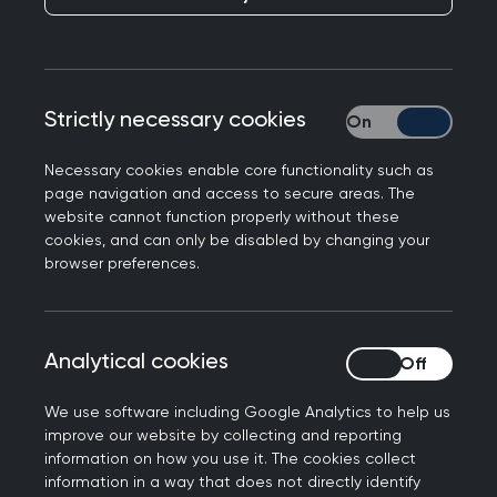
Strictly necessary cookies
Strictly necessary
Responding to rumours published in the Health
Necessary cookies enable core functionality such as
Service Journal of a delay to GP funding in the 10
page navigation and access to secure areas. The
Year Health Plan, Professor Kamila Hawthorne,
website cannot function properly without these
Chair of the Royal College of GPs, said:
cookies, and can only be disabled by changing your
browser preferences.
“The RCGP has been very clear about what we
need to see in the 10 Year health plan to ensure a
thriving general practice that delivers for our
Analytical cookies
Analytical cookies
patients. In our
recommendations for
implementing an effective 10 Year Health Plan to
We use software including Google Analytics to help us
improve patient care (PDF file, 349 KB)
, two of the
improve our website by collecting and reporting
information on how you use it. The cookies collect
top things we have called for are an investment
information in a way that does not directly identify
standard to shift more funding into the