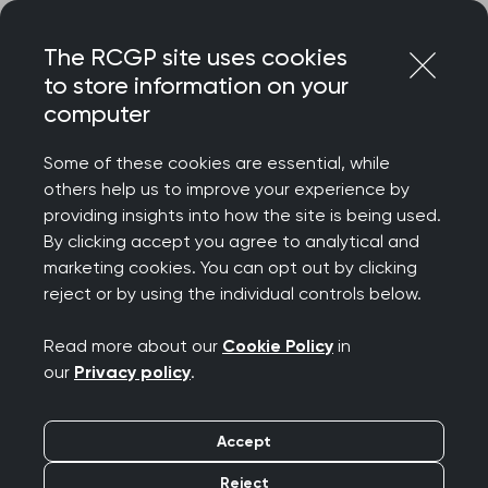
Skip
Login
Menu
to
The RCGP site uses cookies
content
to store information on your
Home
RCGP news
computer
College responds to BMJ study on ‘frequent attenders’ in
general practice
Some of these cookies are essential, while
others help us to improve your experience by
College responds to
providing insights into how the site is being used.
By clicking accept you agree to analytical and
BMJ study on ‘frequent
marketing cookies. You can opt out by clicking
reject or by using the individual controls below.
attenders’ in general
Read more about our
Cookie Policy
in
practice
our
Privacy policy
.
Publication date:
20 December 2021
Accept
Reject