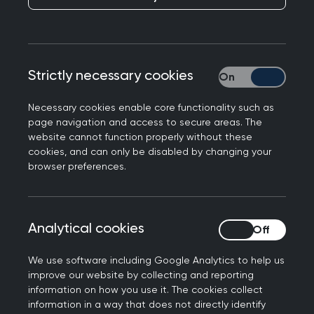
Responding to a BMJ Open study looking at
Strictly necessary cookies
Strictly necessary
patients who frequently access general practice
care and services.
Necessary cookies enable core functionality such as
page navigation and access to secure areas. The
Professor Martin Marshall, Chair of the Royal
website cannot function properly without these
College of GPs, said the following:
cookies, and can only be disabled by changing your
browser preferences.
"As well as having more patients than 20 years
ago, GPs and our teams are seeing more
patients who are living with multiple, long-term
Analytical cookies
Analytical cookies
conditions, who often require general practice
care and services more frequently. As this
We use software including Google Analytics to help us
research suggests, this is increasing the
improve our website by collecting and reporting
complexity of workload in general practice, as
information on how you use it. The cookies collect
information in a way that does not directly identify
well as volume.