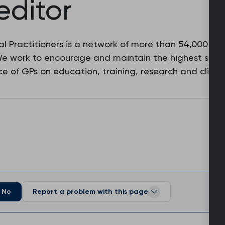
editor
l Practitioners is a network of more than 54,000 fam
 We work to encourage and maintain the highest stan
e of GPs on education, training, research and clinic
No
Report a problem with this page