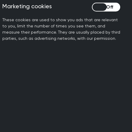
 go, and we must not be
Marketing cookies
Marketing cookies
al practice. The bottom line
These cookies are used to show you ads that are relevant
hat our patients need.
to you, limit the number of times you see them, and
measure their performance. They are usually placed by third
s is growing at the same
parties, such as advertising networks, with our permission.
lone, than in 2019.
 students into general
atives that will encourage
it to patients if there simply
”