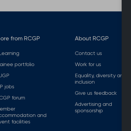
ore from RCGP
About RCGP
Learning
Contact us
rainee portfolio
Work for us
JGP
Equality, diversity and
inclusion
P jobs
Give us feedback
CGP forum
Advertising and
ember
sponsorship
ccommodation and
ent facilities