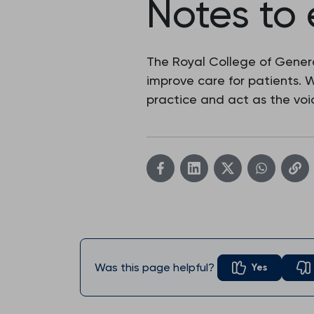
Notes to 
The Royal College of Genera
improve care for patients.
practice and act as the voic
Was this page helpful?
Yes