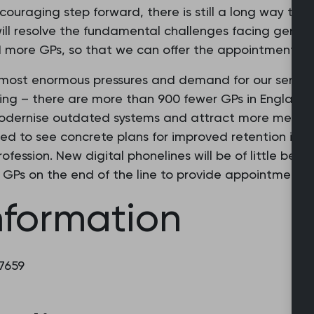
ncouraging step forward, there is still a long way to
 will resolve the fundamental challenges facing gener
 more GPs, so that we can offer the appointments t
 most enormous pressures and demand for our service
ing – there are more than 900 fewer GPs in England a
odernise outdated systems and attract more medical
ed to see concrete plans for improved retention initi
ofession. New digital phonelines will be of little benef
d GPs on the end of the line to provide appointments.
nformation
 7659