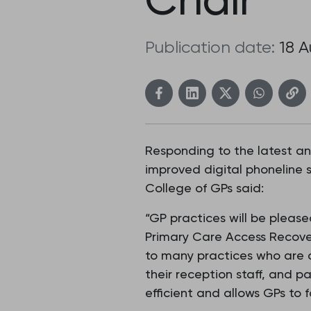
Publication date:
18 
Responding to the latest a
improved digital phoneline 
College of GPs said:
“GP practices will be plea
Primary Care Access Recover
to many practices who are 
their reception staff, and 
efficient and allows GPs to f