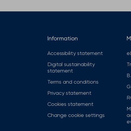
Information
M
Accessibility statement
e
Digital sustainability
T
statement
B
Terms and conditions
G
Privacy statement
R
Cookies statement
M
Change cookie settings
a
ev