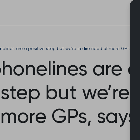
Skip
to
content
onelines are a positive step but we’re in dire need of more GPs, say
phonelines are a
 step but we’re i
 more GPs, says