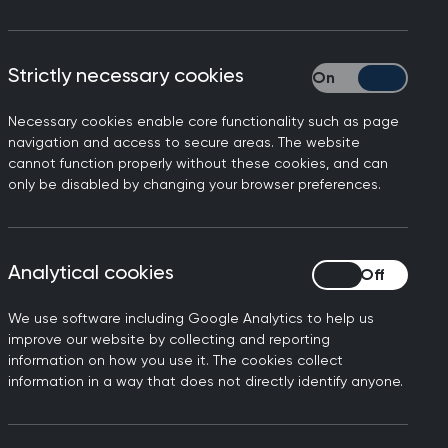
Strictly necessary cookies
Strictly necessary
Necessary cookies enable core functionality such as page
navigation and access to secure areas. The website
cannot function properly without these cookies, and can
only be disabled by changing your browser preferences.
ial Care to provide
rne, Chair of the Royal
Analytical cookies
Analytical cookies
ugh from the long-awaited
We use software including Google Analytics to help us
ony system will be an asset
improve our website by collecting and reporting
information on how you use it. The cookies collect
ich are hindrance to GPs,
information in a way that does not directly identify anyone.
 that is streamlined,