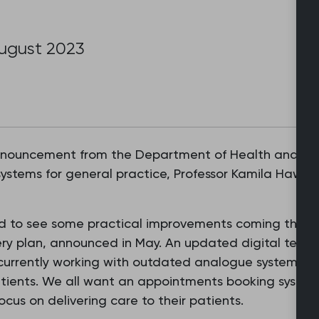
August 2023
nnouncement from the Department of Health and Soc
systems for general practice, Professor Kamila Hawtho
sed to see some practical improvements coming thro
y plan, announced in May. An updated digital teleph
currently working with outdated analogue systems wh
patients. We all want an appointments booking system
ocus on delivering care to their patients.