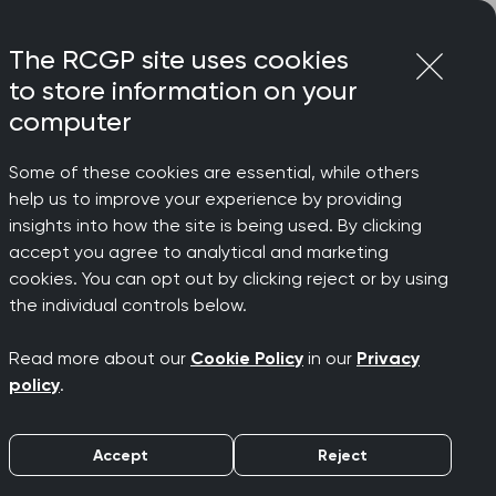
Login
Menu
Join
The RCGP site uses cookies
to store information on your
computer
Some of these cookies are essential, while others
s College Chair
help us to improve your experience by providing
insights into how the site is being used. By clicking
accept you agree to analytical and marketing
cookies. You can opt out by clicking reject or by using
n dire
the individual controls below.
Read more about our
Cookie Policy
in our
Privacy
 College
policy
.
Accept
Reject