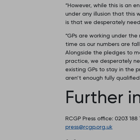
“However, while this is an e
under any illusion that this
is that we desperately need
“GPs are working under the
time as our numbers are fall
Alongside the pledges to m
practice, we desperately ne
existing GPs to stay in the pr
aren’t enough fully qualifie
Further i
RCGP Press office: 0203 188
press@rcgp.org.uk