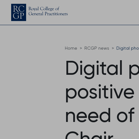
Home
RCGP news
Digital ph
Digital 
positive
need of
Chair