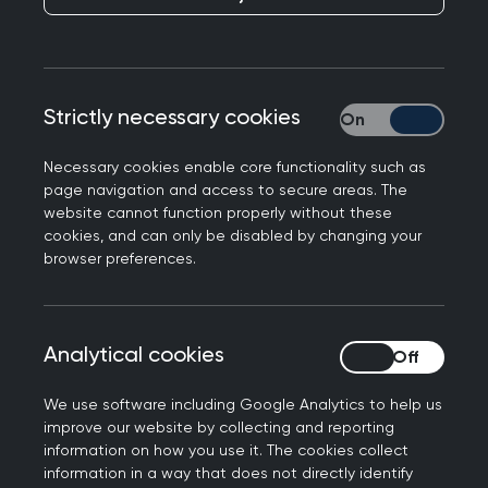
Publication date:
22 December 2021
Strictly necessary cookies
Strictly necessary
Necessary cookies enable core functionality such as
page navigation and access to secure areas. The
website cannot function properly without these
The College has responded to NHS England’s
cookies, and can only be disabled by changing your
announcement of miniature cameras ‘no bigger
browser preferences.
than a pill’ being trialled to check for bowel
cancer.
Professor Martin Marshall, Chair of the Royal
Analytical cookies
Analytical cookies
College of GPs and a GP in East London, said:
We use software including Google Analytics to help us
“We’re aware that some patients are reluctant
improve our website by collecting and reporting
information on how you use it. The cookies collect
to seek help for certain cancers because the
information in a way that does not directly identify
diagnostic tests available can be invasive, so this