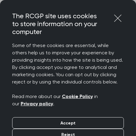
Skip
Login
Menu
to
The RCGP site uses cookies
content
to store information on your
Home
RCGP news
computer
Capsule endoscopies’ to detect bowel cancer are a
welcome innovation – but must be robustly evaluated, says
Some of these cookies are essential, while
College
others help us to improve your experience by
providing insights into how the site is being used.
Capsule endoscopies’
By clicking accept you agree to analytical and
to detect bowel cancer
marketing cookies. You can opt out by clicking
reject or by using the individual controls below.
are a welcome
Read more about our
Cookie Policy
in
innovation – but must
our
Privacy policy
.
be robustly evaluated,
Accept
says College
Reject