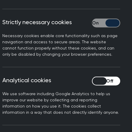
red assessments undertaken in Primary
Strictly necessary cookies
Strictly necessary
ement across the scope of General
s" (CbDs), which are done throughout
Necessary cookies enable core functionality such as page
care posts, as well as several other
navigation and access to secure areas. The website
rrals Review) that can be done in
cannot function properly without these cookies, and can
only be disabled by changing your browser preferences.
lities and looks at how holistic,
in relation to patient care. The CATs
Analytical cookies
Analytical cookies
d flexibly allow competence to be
the different facets of General
We use software including Google Analytics to help us
improve our website by collecting and reporting
information on how you use it. The cookies collect
 medical knowledge, ethical
information in a way that does not directly identify anyone.
e, and how the complexity and
ised and approached. CATs are different