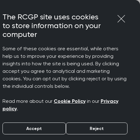
Login
Menu
Join
The RCGP site uses cookies
to store information on your
computer
Some of these cookies are essential, while others
ools (CATs)
help us to improve your experience by providing
insights into how the site is being used. By clicking
accept you agree to analytical and marketing
cookies. You can opt out by clicking reject or by using
Assessment
the individual controls below.
Read more about our
Cookie Policy
in our
Privacy
policy
.
Accept
Reject