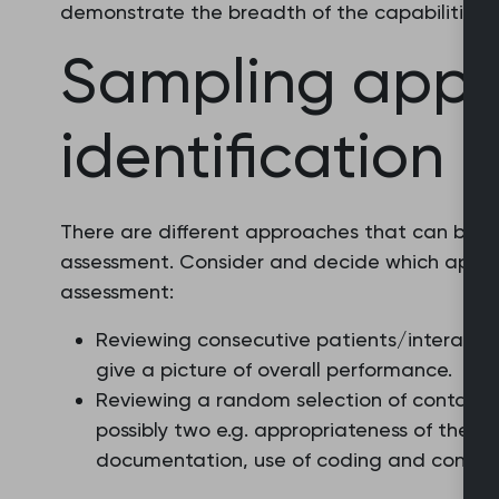
demonstrate the breadth of the capabilities a
Sampling app
identification
There are different approaches that can be t
assessment. Consider and decide which appro
assessment:
Reviewing consecutive patients/interactio
give a picture of overall performance.
Reviewing a random selection of contacts l
possibly two e.g. appropriateness of the d
documentation, use of coding and consult