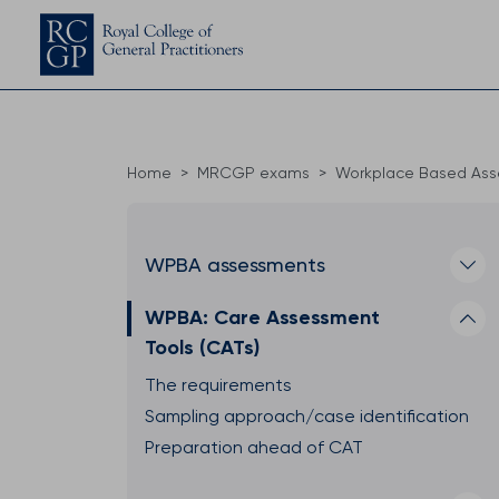
Home
MRCGP exams
Workplace Based As
WPBA assessments
WPBA: Care Assessment
Tools (CATs)
The requirements
Sampling approach/case identification
Preparation ahead of CAT