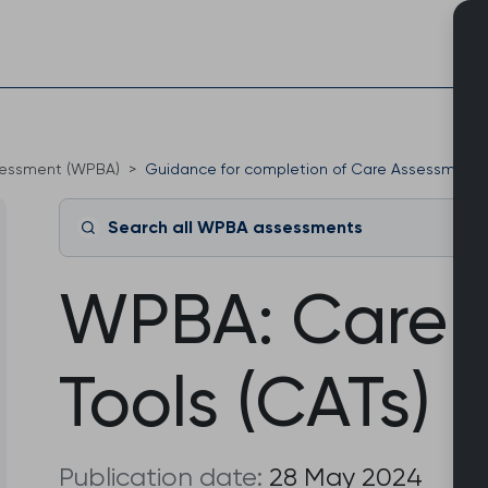
Skip
to
content
sessment (WPBA)
Guidance for completion of Care Assessment T
Search all WPBA assessments
WPBA: Care 
Tools (CATs)
Publication date:
28 May 2024