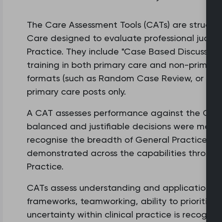
The Care Assessment Tools (CATs) are structu
Care designed to evaluate professional judg
Practice. They include "Case Based Discussion
training in both primary care and non-primary 
formats (such as Random Case Review, or Refe
primary care posts only.
A CAT assesses performance against the Capabi
balanced and justifiable decisions were made 
recognise the breadth of General Practice an
demonstrated across the capabilities through 
Practice.
CATs assess understanding and application of
frameworks, teamworking, ability to prioritis
uncertainty within clinical practice is recogn