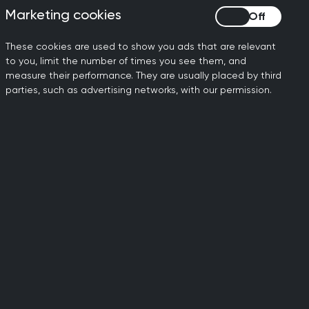
ch is a consultation analysis (i.e.
Marketing cookies
Marketing cookies
ing).
These cookies are used to show you ads that are relevant
e completion of CATs.
Specific
to you, limit the number of times you see them, and
 Capability recommendations for each
measure their performance. They are usually placed by third
parties, such as advertising networks, with our permission.
le.
ts
ther CbDs or the other CAT formats. In
y do CbDs.
e CbD page
.
each 6 monthly Educational Supervisor