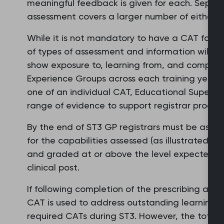
meaningful feedback is given for each. Separ
assessment covers a larger number of either.
While it is not mandatory to have a CAT for e
of types of assessment and information will ne
show exposure to, learning from, and competenc
Experience Groups across each training year. W
one of an individual CAT, Educational Supervi
range of evidence to support registrar progres
By the end of ST3 GP registrars must be asse
for the capabilities assessed (as illustrated 
and graded at or above the level expected of 
clinical post.
If following completion of the prescribing ass
CAT is used to address outstanding learning ne
required CATs during ST3. However, the total