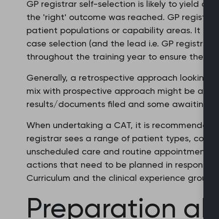
GP registrar self-selection is likely to yield c
the 'right' outcome was reached. GP registrar
patient populations or capability areas. It ca
case selection (and the lead i.e. GP registrar 
throughout the training year to ensure there i
Generally, a retrospective approach looking at
mix with prospective approach might be approp
results/documents filed and some awaiting re
When undertaking a CAT, it is recommended t
registrar sees a range of patient types, cond
unscheduled care and routine appointments. It
actions that need to be planned in response t
Curriculum and the clinical experience groups.
Preparation a