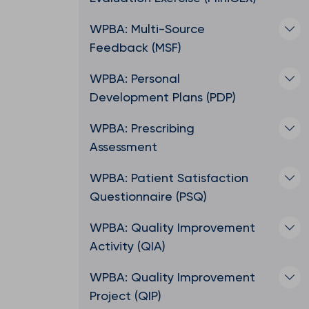
WPBA: Multi-Source
Feedback (MSF)
WPBA: Personal
Development Plans (PDP)
WPBA: Prescribing
Assessment
WPBA: Patient Satisfaction
Questionnaire (PSQ)
WPBA: Quality Improvement
Activity (QIA)
WPBA: Quality Improvement
Project (QIP)