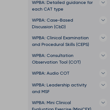
WPBA: Detailed guidance for
each CAT type
WPBA: Case-Based
Discussion (CbD)
WPBA: Clinical Examination
and Procedural Skills (CEPS)
WPBA: Consultation
Observation Tool (COT)
WPBA: Audio COT
WPBA: Leadership activity
and MSF
WPBA: Mini Clinical
Evaluation Exercise (MiniCEX)