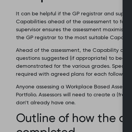
It can be helpful if the GP registrar and superv
Capabilities ahead of the assessment to focus
supervisor ensures the assessment maximises 
the GP registrar to the most suitable Capabilit
Ahead of the assessment, the Capability desc
questions suggested (if appropriate) to becom
demonstrated for the various grades. Specific
required with agreed plans for each following 
Anyone assessing a Workplace Based Assessment
Portfolio. Assessors will need to create a (free
don't already have one.
Outline of how the as