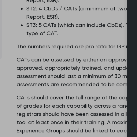
Report, ESR).
ST2: 4 CbDs / CATs (a minimum of two for
Report, ESR).
ST3: 5 CATs (which can include CbDs). Ther
type of CAT.
The numbers required are pro rata for GP regist
CATs can be assessed by either an approved G
approved, appropriately trained, and updated 
assessment should last a minimum of 30 minut
assessments are recommended to be complete
CATs should cover the full range of the capabili
of grades for each capability across a range 
registrars should have been assessed in all th
tool at least once in their training. A maximum 
Experience Groups should be linked to each C