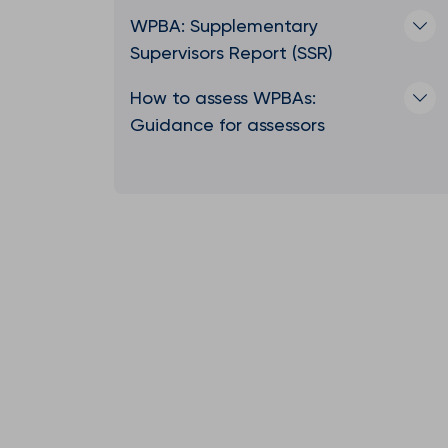
WPBA: Supplementary
Supervisors Report (SSR)
How to assess WPBAs:
Guidance for assessors