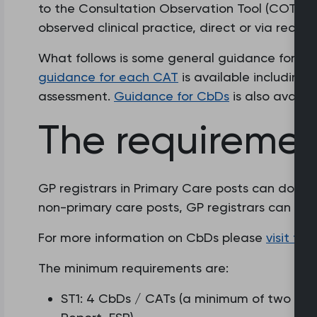
to the Consultation Observation Tool (COT), whi
observed clinical practice, direct or via record
What follows is some general guidance for th
guidance for each CAT
is available including
assessment.
Guidance for CbDs
is also availab
The requiremen
GP registrars in Primary Care posts can do ei
non-primary care posts, GP registrars can onl
For more information on CbDs please
visit th
The minimum requirements are:
ST1: 4 CbDs / CATs (a minimum of two for 