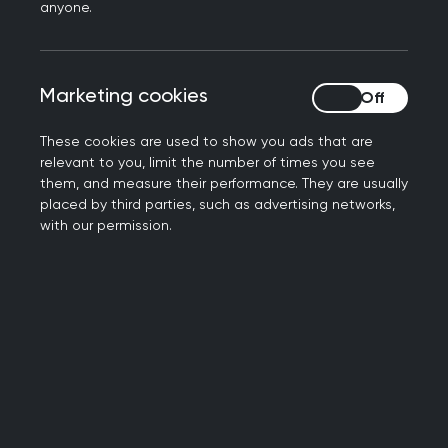
anyone.
Viewing trainees and ESs
Marketing cookies
Marketing cookies
Viewing Deaneries, Patches,
practices and hospitals
These cookies are used to show you ads that are
relevant to you, limit the number of times you see
them, and measure their performance. They are usually
Giving others access to FishBase
placed by third parties, such as advertising networks,
with our permission.
Assigning jobs to Educators
(supervisor role)
Stages of Training, Posts and
Review Periods
Viewing a Trainee's Portfolio on
FishBase