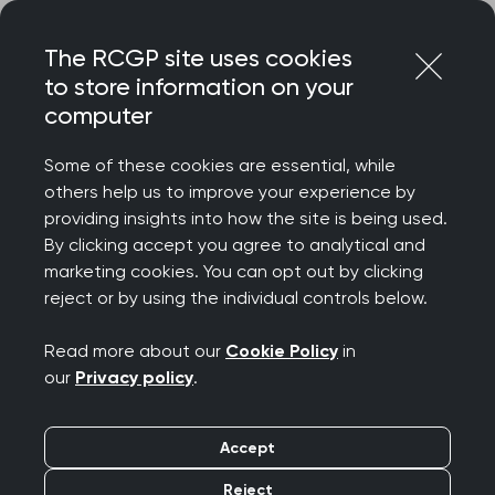
Skip
Login
Menu
to
The RCGP site uses cookies
content
to store information on your
computer
Home
MRCGP exams
Trainee portfolio
Introduction to FishBase
Some of these cookies are essential, while
others help us to improve your experience by
providing insights into how the site is being used.
Introduction to
By clicking accept you agree to analytical and
marketing cookies. You can opt out by clicking
FishBase
reject or by using the individual controls below.
Read more about our
Cookie Policy
in
FishBase is the trainee and deanery
our
Privacy policy
.
management portal for the new Trainee Portfolio.
Its database contains all the information that is
Accept
displayed in the Portfolio that the Trainees and
Educational Supervisors see. How this information
Reject