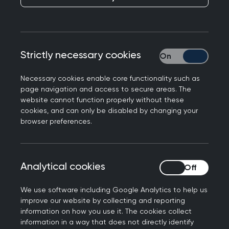
is displayed is different though, and there are
different views depending on the role that you
have to make things easier. For example, ARCP
members will have a different view to a patch
Strictly necessary cookies
Strictly necessary
administrator.
Necessary cookies enable core functionality such as
This guidance is aimed at Administrators (RCGP,
page navigation and access to secure areas. The
Deanery and Patch), Educators (ADs and PDs),
website cannot function properly without these
Panel chairs and members, External Advisors. It
cookies, and can only be disabled by changing your
browser preferences.
explains how to perform common tasks such as
populating trainee’s training information, adding
supervisors and setting up panels.
Analytical cookies
Analytical cookies
We use software including Google Analytics to help us
improve our website by collecting and reporting
Logging in
information on how you use it. The cookies collect
information in a way that does not directly identify