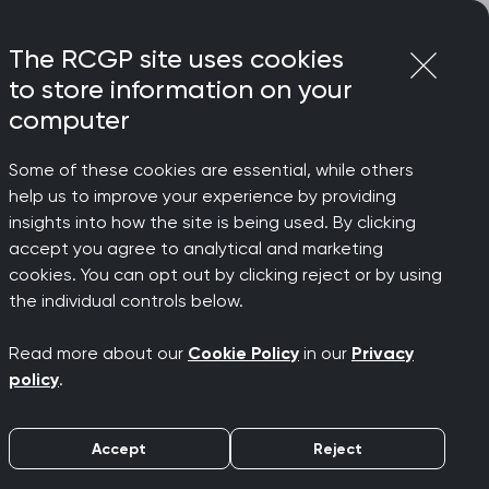
Login
Menu
Join
The RCGP site uses cookies
to store information on your
computer
Some of these cookies are essential, while others
help us to improve your experience by providing
insights into how the site is being used. By clicking
accept you agree to analytical and marketing
during
cookies. You can opt out by clicking reject or by using
the individual controls below.
Read more about our
Cookie Policy
in our
Privacy
policy
.
Accept
Reject
GP Specialty Training. They can make
lls Assessment (CSA). This is where