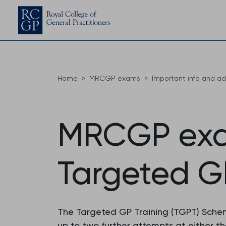
Home
MRCGP exams
Important info and a
MRCGP exam
Targeted G
The Targeted GP Training (TGPT) Schem
up to two further attempts at either th