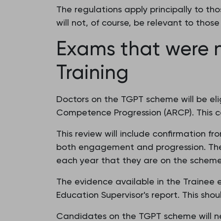
The regulations apply principally to th
will not, of course, be relevant to tho
Exams that were n
Training
Doctors on the TGPT scheme will be elig
Competence Progression (ARCP). This c
This review will include confirmation f
both engagement and progression. The 
each year that they are on the scheme.
The evidence available in the Trainee 
Education Supervisor's report. This sho
Candidates on the TGPT scheme will nee