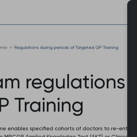
Skip
to
content
dmin
Regulations during periods of Targeted GP Training
 regulations 
P Training
e enables specified cohorts of doctors to re-enter 
e MRCGP Applied Knowledge Test (AKT) or Clinical Ski