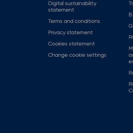
Digital sustainability
T
statement
B
Terms and conditions
G
Privacy statement
R
Cookies statement
M
Change cookie settings
a
ev
R
R
C