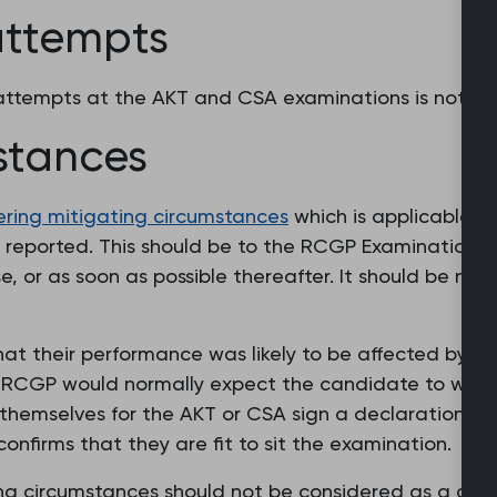
 attempts
h attempts at the AKT and CSA examinations is not a
stances
dering mitigating circumstances
which is applicable t
eported. This should be to the RCGP Examinations Off
, or as soon as possible thereafter. It should be no l
t their performance was likely to be affected by mi
e RCGP would normally expect the candidate to withd
themselves for the AKT or CSA sign a declaration as 
confirms that they are fit to sit the examination.
ing circumstances should not be considered as a defa