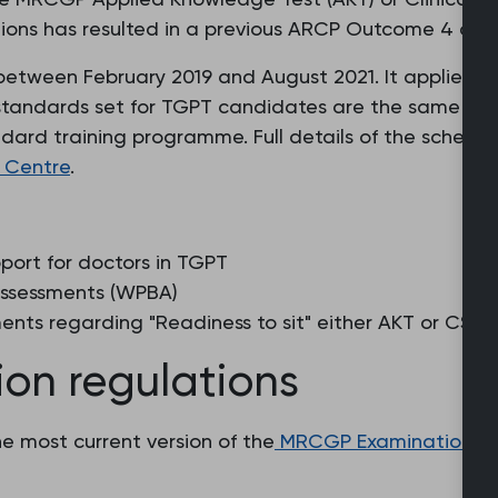
tions has resulted in a previous ARCP Outcome 4 deci
etween February 2019 and August 2021. It applies to
 standards set for TGPT candidates are the same as 
dard training programme. Full details of the scheme a
 Centre
.
ort for doctors in TGPT
ssessments (WPBA)
nts regarding "Readiness to sit" either AKT or CSA
n regulations
e most current version of the
MRCGP Examination Re