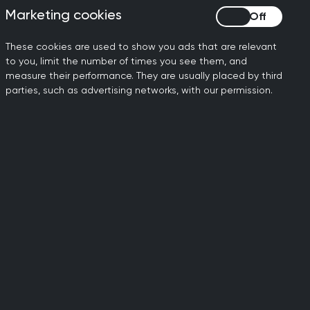
ned with eligibility for examinations
Marketing cookies
Marketing cookies
These cookies are used to show you ads that are relevant
ring GP Specialty
to you, limit the number of times you see them, and
measure their performance. They are usually placed by third
parties, such as advertising networks, with our permission.
eipt of a favourable Annual Review of
ted training.
re is sufficient evidence to confirm
 ST3 year of training must be met for
om
Health Education England's website
.
de a positive recommendation in the
 for the examination.
am not previously passed (CSA or AKT).