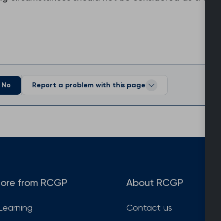
No
Report a problem with this page
ore from RCGP
About RCGP
Learning
Contact us