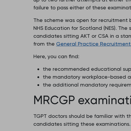
failure to pass either of these examina
The scheme was open for recruitment b
NHS Education for Scotland (NES). The
candidates sitting AKT or CSA in a stan
from the
General Practice Recruitment
Here, you can find:
the recommended educational supp
the mandatory workplace-based a
the additional mandatory requireme
MRCGP examinatio
TGPT doctors should be familiar with th
candidates sitting these examinations.