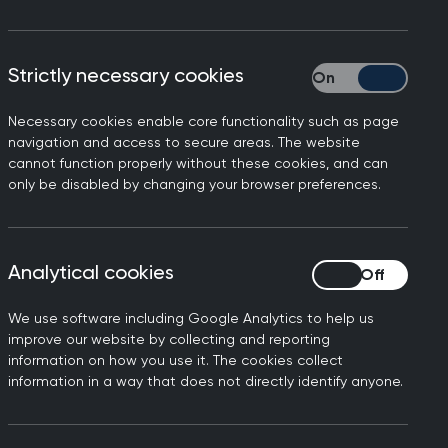
sion.
 Health Education England (HEE) and
Strictly necessary cookies
Strictly necessary
those exam standards for all other
nd its entry criteria are available
Necessary cookies enable core functionality such as page
navigation and access to secure areas. The website
cannot function properly without these cookies, and can
only be disabled by changing your browser preferences.
Analytical cookies
Analytical cookies
We use software including Google Analytics to help us
improve our website by collecting and reporting
information on how you use it. The cookies collect
information in a way that does not directly identify anyone.
gulations
. These apply to all