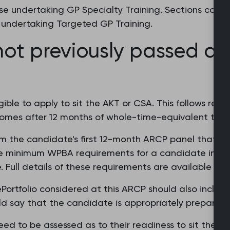
ose undertaking GP Specialty Training. Sections concer
se undertaking Targeted GP Training.
ot previously passed du
ible to apply to sit the AKT or CSA. This follows rec
omes after 12 months of whole-time-equivalent targe
rom the candidate's first 12-month ARCP panel that the
minimum WPBA requirements for a candidate in their
 Full details of these requirements are available fr
ePortfolio considered at this ARCP should also inclu
uld say that the candidate is appropriately prepared
d to be assessed as to their readiness to sit the ex