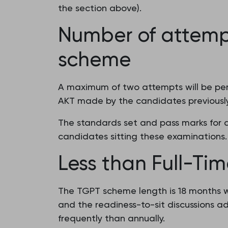
the section above).
Number of attemp
scheme
A maximum of two attempts will be perm
AKT made by the candidates previously
The standards set and pass marks for a
candidates sitting these examinations.
Less than Full-Tim
The TGPT scheme length is 18 months w
and the readiness-to-sit discussions ad
frequently than annually.