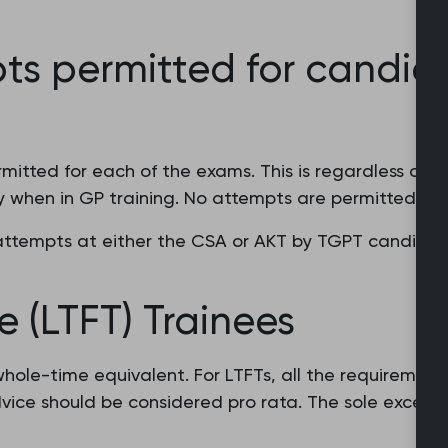
ts permitted for candid
itted for each of the exams. This is regardless of t
 when in GP training. No attempts are permitted fo
ttempts at either the CSA or AKT by TGPT candidates
e (LTFT) Trainees
hole-time equivalent. For LTFTs, all the requiremen
vice should be considered pro rata. The sole excepti