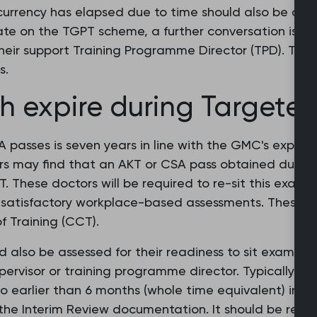
currency has elapsed due to time should also be asse
ate on the TGPT scheme, a further conversation is s
heir support Training Programme Director (TPD). This
s.
 expire during Targete
passes is seven years in line with the GMC's expect
rs may find that an AKT or CSA pass obtained durin
T. These doctors will be required to re-sit this exam
 satisfactory workplace-based assessments. These mu
 Training (CCT).
lso be assessed for their readiness to sit examinat
rvisor or training programme director. Typically this 
r no earlier than 6 months (whole time equivalent) int
n the Interim Review documentation. It should be rev