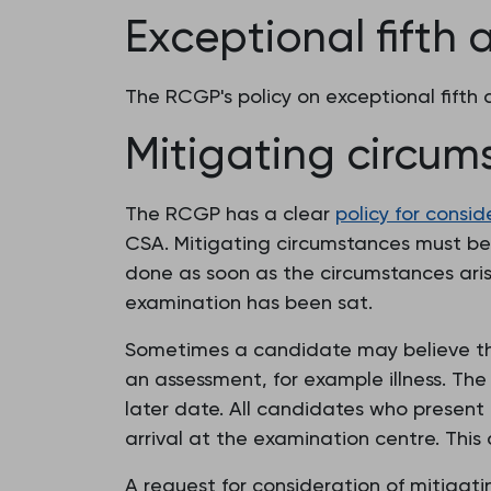
Exceptional fifth
The RCGP's policy on exceptional fift
Mitigating circum
The RCGP has a clear
policy for consi
CSA. Mitigating circumstances must be r
done as soon as the circumstances arise
examination has been sat.
Sometimes a candidate may believe tha
an assessment, for example illness. Th
later date. All candidates who present 
arrival at the examination centre. This 
A request for consideration of mitigat