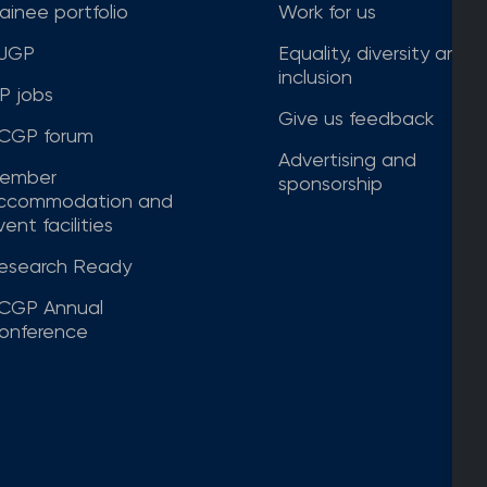
rainee portfolio
Work for us
JGP
Equality, diversity and
inclusion
P jobs
Give us feedback
CGP forum
Advertising and
ember
sponsorship
ccommodation and
ent facilities
esearch Ready
CGP Annual
onference