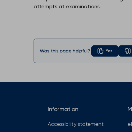
attempts at examinations.
Was this page helpful?
Yes
Information
M
Accessibility statement
e