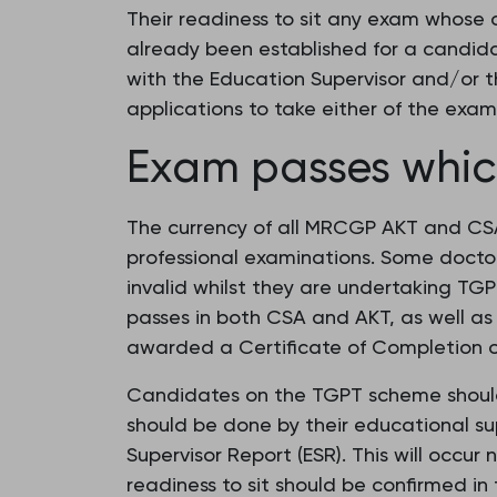
Their readiness to sit any exam whose 
already been established for a candid
with the Education Supervisor and/or t
applications to take either of the exam
Exam passes which
The currency of all MRCGP AKT and CSA 
professional examinations. Some docto
invalid whilst they are undertaking TGP
passes in both CSA and AKT, as well as
awarded a Certificate of Completion of
Candidates on the TGPT scheme should a
should be done by their educational supe
Supervisor Report (ESR). This will occu
readiness to sit should be confirmed i