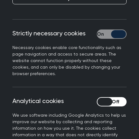
Our SCA courses give you the chance to practise
your consultation skills and gain constructive
feedback from an MRCGP SCA examiner, while
Strictly necessary cookies
Strictly necessary
our AKT courses include a mock test created by
the AKT writers.
Necessary cookies enable core functionality such as
Free SCA preparation
page navigation and access to secure areas. The
website cannot function properly without these
webinars
cookies, and can only be disabled by changing your
browser preferences.
Get yourself exam-ready, and give yourself the
best chance at success!
Analytical cookies
Analytical cookies
Our SCA preparation webinar series is designed
We use software including Google Analytics to help us
to support candidates, specifically ST2s and
improve our website by collecting and reporting
ST3s, planning to sit the SCA exam within the
information on how you use it. The cookies collect
next three months. These webinars cover what to
information in a way that does not directly identify