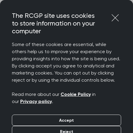
Skip
Login
Menu
to
The RCGP site uses cookies
content
to store information on your
computer
Home
MRCGP exams
Courses
Some of these cookies are essential, while
others help us to improve your experience by
MRCGP courses for
providing insights into how the site is being used.
By clicking accept you agree to analytical and
SCA and AKT exam
marketing cookies. You can opt out by clicking
reject or by using the individual controls below.
preparation
Read more about our
Cookie Policy
in
our
Privacy policy
.
Get yourself exam-ready with our range of paid
courses and free webinars, all designed to
support candidates in preparing for the MRCGP
Accept
exams.
Reject