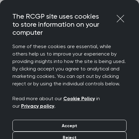
Skip
Login
Menu
to
The RCGP site uses cookies
content
to store information on your
computer
Some of these cookies are essential, while
others help us to improve your experience by
providing insights into how the site is being used.
By clicking accept you agree to analytical and
marketing cookies. You can opt out by clicking
reject or by using the individual controls below.
Read more about our
Cookie Policy
in
our
Privacy policy
.
Accept
Reject