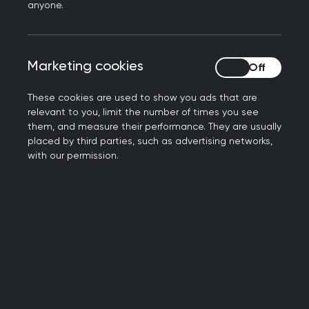
anyone.
Attending school is not just a matter of
a child getting a quality education, but
Marketing cookies
Marketing cookies
also of building social skills.
Unfortunately, school absence has
These cookies are used to show you ads that are
emerged as a significant impediment.
relevant to you, limit the number of times you see
them, and measure their performance. They are usually
Concern over this has led to a call from
placed by third parties, such as advertising networks,
with our permission.
the Royal College of GPs for the
profession to be a part of the solution. A
paper brought to
RCGP Council
by
RCGP Cymru
Wales Chair, Dr Rowena
Christmas noted the crucial role that
GPs play in identifying and addressing
early warning signs of persistent school
absence.