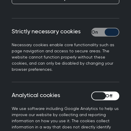
Tackling school
absence and
promoting
Strictly necessary cookies
Strictly necessary
attendance
Necessary cookies enable core functionality such as
page navigation and access to secure areas. The
Published on 21 December 2023
website cannot function properly without these
cookies, and can only be disabled by changing your
browser preferences.
NEXT STORY
Analytical cookies
Analytical cookies
Political Paralysis
We use software including Google Analytics to help us
improve our website by collecting and reporting
information on how you use it. The cookies collect
information in a way that does not directly identify