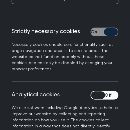
Knock, knock, who's
there?
Published on 06 October 2025
Strictly necessary cookies
Strictly necessary
Necessary cookies enable core functionality such as
page navigation and access to secure areas. The
website cannot function properly without these
cookies, and can only be disabled by changing your
NEXT STORY
browser preferences.
10 minute consultation: Dr
Selvaseelan Selvarajah
Analytical cookies
Analytical cookies
We use software including Google Analytics to help us
improve our website by collecting and reporting
For patients in Westminster, a knock at
information on how you use it. The cookies collect
information in a way that does not directly identify
the door may not be a typical cold