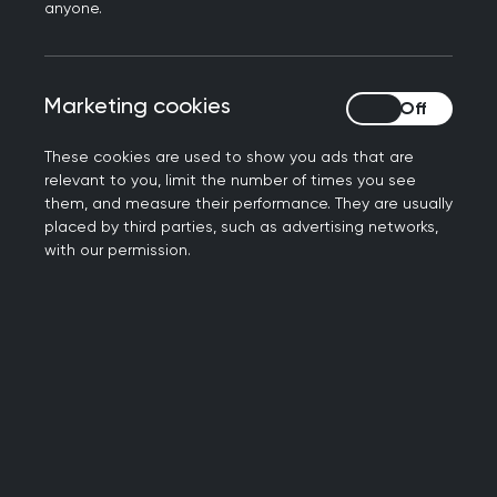
anyone.
caller. It could be one of the community
health workers who are part of an
ongoing trial in the London borough to
Marketing cookies
Marketing cookies
promote preventive medicine and
tackle health inequality.
These cookies are used to show you ads that are
relevant to you, limit the number of times you see
The Community Health and Wellbeing
them, and measure their performance. They are usually
Workers Programme is a British
placed by third parties, such as advertising networks,
counterpart to a Brazilian model first
with our permission.
introduced in the 1990s.
Community Health and Wellbeing
Workers (CHWWs) receive basic training
to conduct simple health checks and
handle conversations. They work with a
list of households in their local area,
going door-to-door, regularly speaking