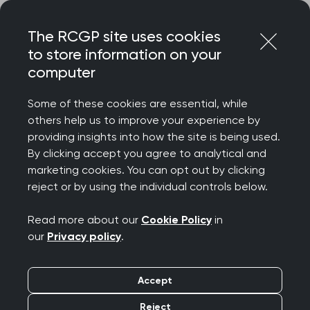
Skip
Login
Menu
to
The RCGP site uses cookies
content
to store information on your
computer
Some of these cookies are essential, while
others help us to improve your experience by
providing insights into how the site is being used.
By clicking accept you agree to analytical and
marketing cookies. You can opt out by clicking
reject or by using the individual controls below.
Read more about our
Cookie Policy
in
our
Privacy policy
.
Accept
Reject