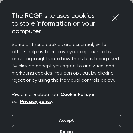
Skip
Login
Menu
to
The RCGP site uses cookies
content
to store information on your
computer
Courses and events
Some of these cookies are essential, while
others help us to improve your experience by
Rated 9/10 for delegate satisfaction – discover
providing insights into how the site is being used.
the College’s wide-ranging catalogue of courses
By clicking accept you agree to analytical and
and events, designed to celebrate your
marketing cookies. You can opt out by clicking
achievements, support your wellbeing, develop
reject or by using the individual controls below.
your clinical and professional confidence, while
connecting you to our diverse community.
Read more about our
Cookie Policy
in
our
Privacy policy
.
We offer a diverse programme spanning
everything from clinical updates and deep dives
Accept
to management and leadership, wellbeing and
innovation. Most events are free for RCGP
Reject