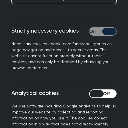
members, and where there is a cost, you’ll
benefit from preferential rates.
Looking for something specific? Easily search by
Strictly necessary cookies
Strictly necessary
event type, topic, location or date to find the
perfect fit for your learning needs.
Necessary cookies enable core functionality such as
page navigation and access to secure areas. The
website cannot function properly without these
cookies, and can only be disabled by changing your
Join us at the Annual
browser preferences.
Conference 2026
Don't miss out on the biggest event of the year.
Analytical cookies
Analytical cookies
Connect with the general practice community for
the UK’s strongest clinical programme at the
We use software including Google Analytics to help us
improve our website by collecting and reporting
RCGP Annual Conference and Exhibition.
information on how you use it. The cookies collect
information in a way that does not directly identify