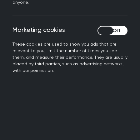
Book your place now
anyone.
Marketing cookies
Marketing cookies
These cookies are used to show you ads that are
relevant to you, limit the number of times you see
them, and measure their performance. They are usually
placed by third parties, such as advertising networks,
with our permission.