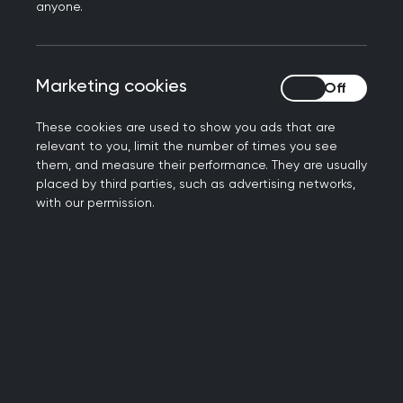
Book your place now
anyone.
Marketing cookies
Marketing cookies
These cookies are used to show you ads that are
relevant to you, limit the number of times you see
them, and measure their performance. They are usually
placed by third parties, such as advertising networks,
with our permission.