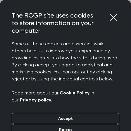
Skip
Login
Menu
to
The RCGP site uses cookies
content
to store information on your
computer
Courses and events
Some of these cookies are essential, while
others help us to improve your experience by
Rated 9/10 for delegate satisfaction – discover
providing insights into how the site is being used.
the College’s wide-ranging catalogue of courses
By clicking accept you agree to analytical and
and events, designed to celebrate your
marketing cookies. You can opt out by clicking
achievements, support your wellbeing, develop
reject or by using the individual controls below.
your clinical and professional confidence, while
connecting you to our diverse community.
Read more about our
Cookie Policy
in
our
Privacy policy
.
We offer a diverse programme spanning
everything from clinical updates and deep dives
Accept
to management and leadership, wellbeing and
innovation. Most events are free for RCGP
Reject