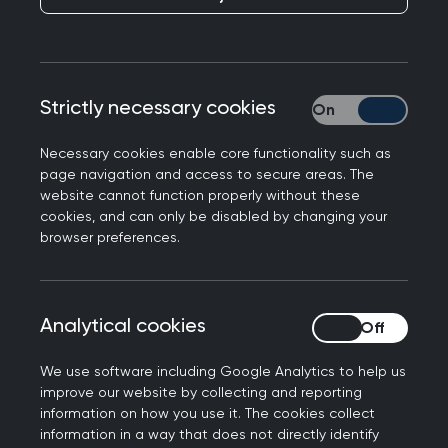
members, and where there is a cost, you’ll
benefit from preferential rates.
Looking for something specific? Easily search by
Strictly necessary cookies
Strictly necessary
event type, topic, location or date to find the
perfect fit for your learning needs.
Necessary cookies enable core functionality such as
page navigation and access to secure areas. The
website cannot function properly without these
cookies, and can only be disabled by changing your
Join us at the Annual
browser preferences.
Conference 2026
Don't miss out on the biggest event of the year.
Analytical cookies
Analytical cookies
Connect with the general practice community for
the UK’s strongest clinical programme at the
We use software including Google Analytics to help us
improve our website by collecting and reporting
RCGP Annual Conference and Exhibition.
information on how you use it. The cookies collect
information in a way that does not directly identify