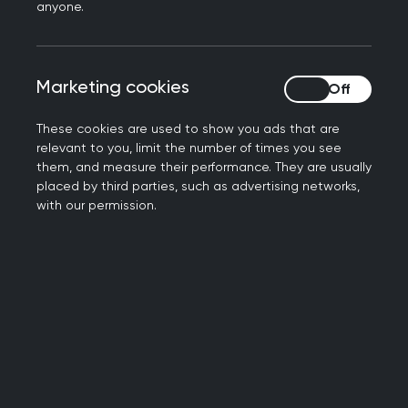
Book your place now
anyone.
Marketing cookies
Marketing cookies
These cookies are used to show you ads that are
relevant to you, limit the number of times you see
them, and measure their performance. They are usually
placed by third parties, such as advertising networks,
with our permission.