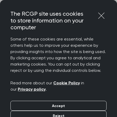
Skip
Login
Menu
to
The RCGP site uses cookies
content
to store information on your
computer
Courses and events
Some of these cookies are essential, while
others help us to improve your experience by
Rated 9/10 for delegate satisfaction – discover
providing insights into how the site is being used.
the College’s wide-ranging catalogue of courses
By clicking accept you agree to analytical and
and events, designed to celebrate your
marketing cookies. You can opt out by clicking
achievements, support your wellbeing, develop
reject or by using the individual controls below.
your clinical and professional confidence, while
connecting you to our diverse community.
Read more about our
Cookie Policy
in
our
Privacy policy
.
We offer a diverse programme spanning
everything from clinical updates and deep dives
Accept
to management and leadership, wellbeing and
innovation. Most events are free for RCGP
Reject