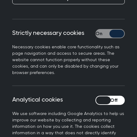
members, and where there is a cost, you’ll
benefit from preferential rates.
Looking for something specific? Easily search by
Strictly necessary cookies
Strictly necessary
event type, topic, location or date to find the
perfect fit for your learning needs.
Necessary cookies enable core functionality such as
page navigation and access to secure areas. The
website cannot function properly without these
cookies, and can only be disabled by changing your
Join us at the Annual
browser preferences.
Conference 2026
Don't miss out on the biggest event of the year.
Analytical cookies
Analytical cookies
Connect with the general practice community for
the UK’s strongest clinical programme at the
We use software including Google Analytics to help us
improve our website by collecting and reporting
RCGP Annual Conference and Exhibition.
information on how you use it. The cookies collect
information in a way that does not directly identify