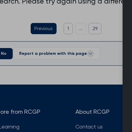
search. Please try again using a differen
Previous
1
...
29
No
Report a problem with this page
ore from RCGP
About RCGP
Learning
Contact us