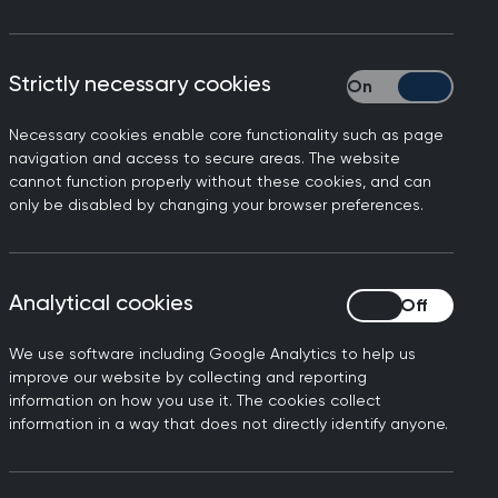
 hubs bring together the resources you
ournal for GP registrars), and our MRCGP
Strictly necessary cookies
Strictly necessary
med and up to date with the latest
Necessary cookies enable core functionality such as page
navigation and access to secure areas. The website
cannot function properly without these cookies, and can
rds of patient care. Learn anywhere,
only be disabled by changing your browser preferences.
 step in your medical journey with
Analytical cookies
Analytical cookies
We use software including Google Analytics to help us
improve our website by collecting and reporting
Filters
information on how you use it. The cookies collect
information in a way that does not directly identify anyone.