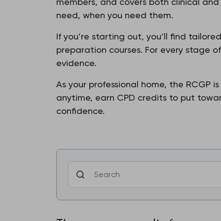
members, and covers both clinical and 
need, when you need them.
If you’re starting out, you’ll find tail
preparation courses. For every stage o
evidence.
As your professional home, the RCGP is
anytime, earn CPD credits to put toward
confidence.