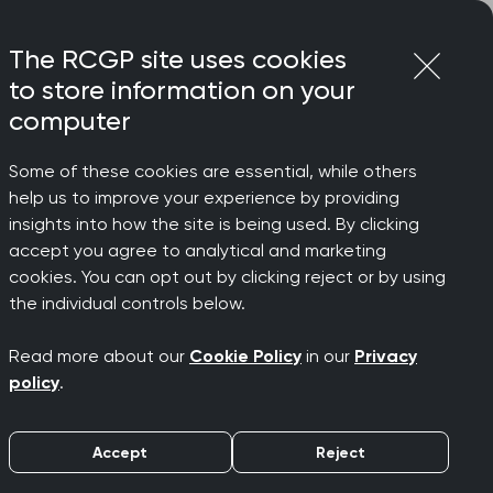
Login
Menu
Join
The RCGP site uses cookies
to store information on your
computer
Some of these cookies are essential, while others
help us to improve your experience by providing
insights into how the site is being used. By clicking
accept you agree to analytical and marketing
cookies. You can opt out by clicking reject or by using
the individual controls below.
Read more about our
Cookie Policy
in our
Privacy
o develop your clinical knowledge and
policy
.
 flexible formats - from full courses
Accept
Reject
uits you. All CPD is free for RCGP