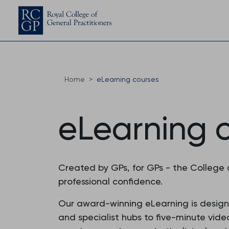
Home
eLearning courses
eLearning 
Created by GPs, for GPs - the College 
professional confidence.
Our award-winning eLearning is designed
and specialist hubs to five-minute vide