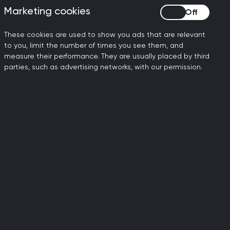
t search term.
Marketing cookies
Marketing cookies
These cookies are used to show you ads that are relevant
to you, limit the number of times you see them, and
measure their performance. They are usually placed by third
parties, such as advertising networks, with our permission.
Follow us
Facebook