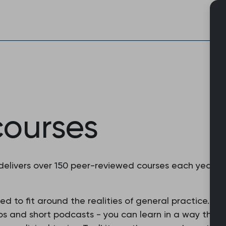
Skip
to
content
courses
delivers over 150 peer-reviewed courses each year t
 to fit around the realities of general practice. With
os and short podcasts - you can learn in a way that s