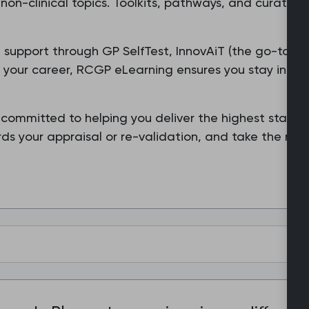
non-clinical topics. Toolkits, pathways, and curated
ored support through GP SelfTest, InnovAiT (the go-to j
f your career, RCGP eLearning ensures you stay infor
 committed to helping you deliver the highest standa
s your appraisal or re-validation, and take the next