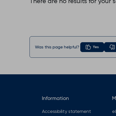
There are no results for your 
Was this page helpful?
Yes
Information
M
Accessibility statement
e