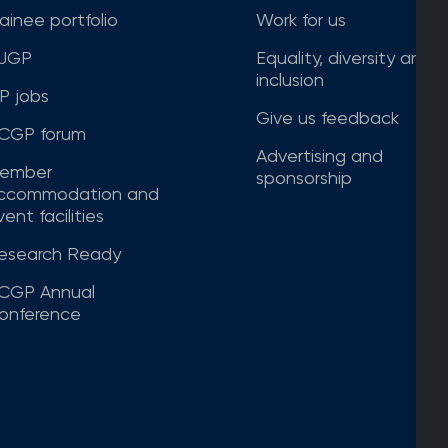
rainee portfolio
Work for us
JGP
Equality, diversity and
inclusion
P jobs
Give us feedback
CGP forum
Advertising and
ember
sponsorship
ccommodation and
ent facilities
esearch Ready
CGP Annual
onference