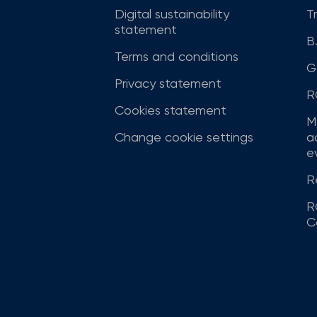
Digital sustainability
T
statement
B
Terms and conditions
G
Privacy statement
R
Cookies statement
M
Change cookie settings
a
ev
R
R
C