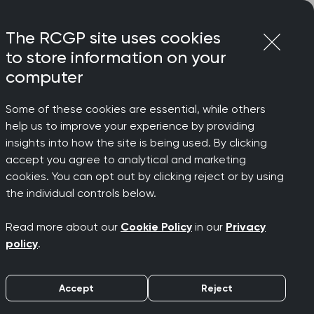
Login
Menu
Join
The RCGP site uses cookies
to store information on your
computer
Some of these cookies are essential, while others
help us to improve your experience by providing
insights into how the site is being used. By clicking
accept you agree to analytical and marketing
cookies. You can opt out by clicking reject or by using
the individual controls below.
Read more about our
Cookie Policy
in our
Privacy
policy
.
Accept
Reject
sustaining your wellbeing