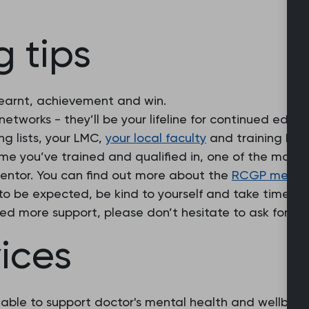
 tips
learnt, achievement and win.
networks - they’ll be your lifeline for continued educ
g lists, your LMC,
your local faculty
and training hub 
ime you’ve trained and qualified in, one of the many
mentor. You can find out more about the
RCGP mentor
to be expected, be kind to yourself and take time to
eed more support, please don’t hesitate to ask for hel
ices
lable to support doctor's mental health and wellbeing