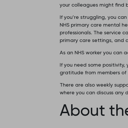
your colleagues might find b
If you’re struggling, you ca
NHS primary care mental hea
professionals. The service c
primary care settings, and 
As an NHS worker you can ac
If you need some positivity,
gratitude from members of t
There are also weekly suppor
where you can discuss any di
About the