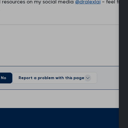
nd resources on my social media
@dralexlai
- feel free
.
No
Report a problem with this page