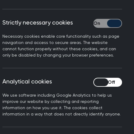
Strictly necessary cookies
Strictly necessary
Necessary cookies enable core functionality such as page
navigation and access to secure areas. The website
cannot function properly without these cookies, and can
ation, information, and
only be disabled by changing your browser preferences.
are a great start).
 things that can be
ing scheme
.
Analytical cookies
Analytical cookies
 reflect. Rest and remember,
p.
We use software including Google Analytics to help us
improve our website by collecting and reporting
information on how you use it. The cookies collect
information in a way that does not directly identify anyone.
 which you, your friends or