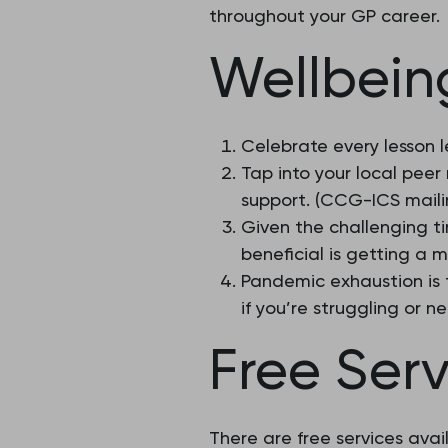
throughout your GP career.
Wellbeing
Celebrate every lesson 
Tap into your local peer 
support. (CCG-ICS mailin
Given the challenging t
beneficial is getting a 
Pandemic exhaustion is 
if you’re struggling or n
Free Serv
There are free services avai