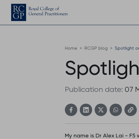
Home
RCGP blog
Spotlight o
Spotligh
Publication date:
07 
My name is Dr Alex Lai - F5 