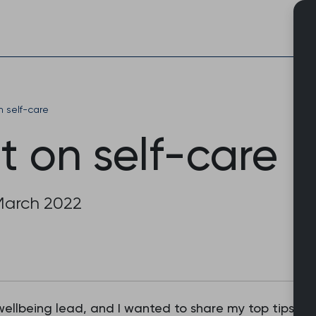
Skip
to
content
n self-care
t on self-care
March 2022
wellbeing lead, and I wanted to share my top tips on 