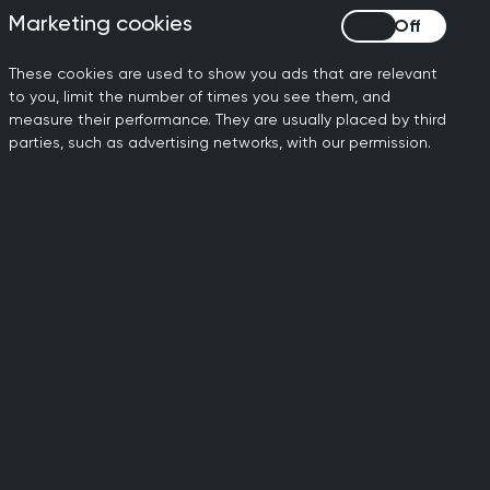
Marketing cookies
Marketing cookies
e
. It’s a free, confidential
These cookies are used to show you ads that are relevant
 health and care
to you, limit the number of times you see them, and
measure their performance. They are usually placed by third
 conditions and addictions in
parties, such as advertising networks, with our permission.
h Duty To Care.
 hear a message of
rapist via
You Okay Doc