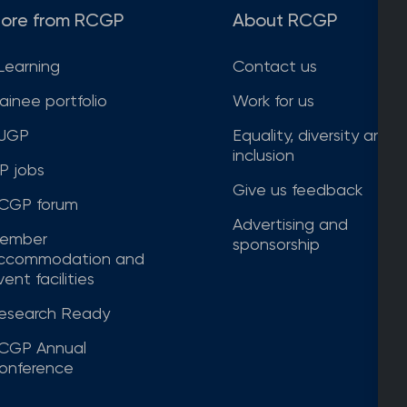
ore from RCGP
About RCGP
Learning
Contact us
rainee portfolio
Work for us
JGP
Equality, diversity and
inclusion
P jobs
Give us feedback
CGP forum
Advertising and
ember
sponsorship
ccommodation and
ent facilities
esearch Ready
CGP Annual
onference