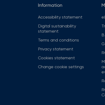
Information
M
Accessibility statement
e
Digital sustainability
T
statement
B
Terms and conditions
G
Privacy statement
R
Cookies statement
M
Change cookie settings
a
ev
R
R
C