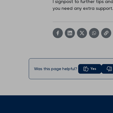
I signpost to further tips a
you need any extra support
Was this page helpful?
Yes