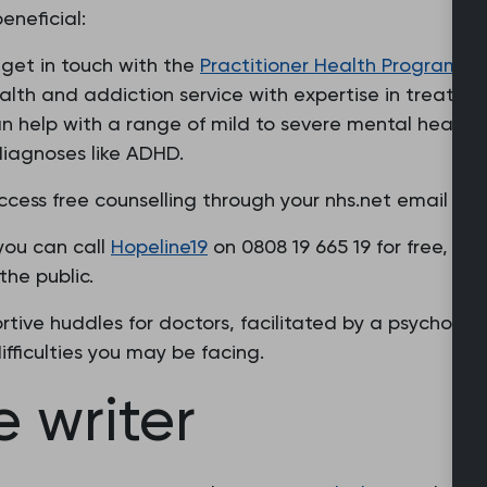
eneficial:
n get in touch with the
Practitioner Health Programm
lth and addiction service with expertise in treating
an help with a range of mild to severe mental health
diagnoses like ADHD.
cess free counselling through your nhs.net email wit
 you can call
Hopeline19
on 0808 19 665 19 for free, to
he public.
tive huddles for doctors, facilitated by a psychothe
fficulties you may be facing.
 writer