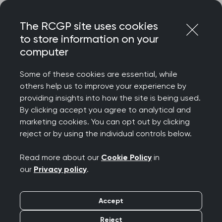
Skip
Login
Menu
to
The RCGP site uses cookies
content
to store information on your
Home
RCGP blog
computer
Safe Surgeries opening the door to better refugee care
Some of these cookies are essential, while
Safe Surgeries opening
others help us to improve your experience by
providing insights into how the site is being used.
the door to better
By clicking accept you agree to analytical and
marketing cookies. You can opt out by clicking
refugee care
reject or by using the individual controls below.
Publication date:
11 June 2024
Read more about our
Cookie Policy
in
our
Privacy policy
.
Accept
Reject