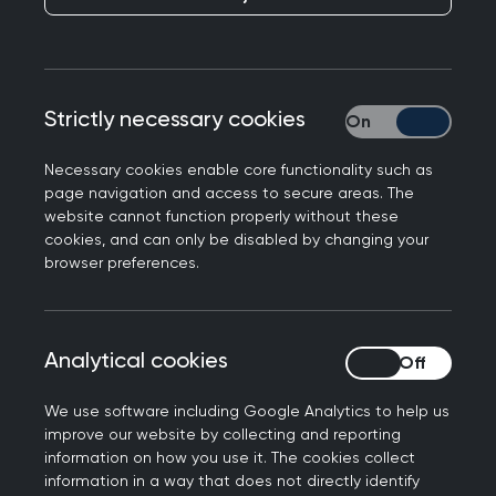
Being an asylum seeker or a refugee means
starting over. It means leaving your family and
everything you once knew in hope of sanctuary.
Asylum seekers have to navigate an entirely
Strictly necessary cookies
Strictly necessary
unfamiliar healthcare system which naturally
comes with its challenges, such as learning how
Necessary cookies enable core functionality such as
page navigation and access to secure areas. The
and where to appropriately access healthcare,
website cannot function properly without these
and overcoming financial, cultural and language
cookies, and can only be disabled by changing your
barriers.
browser preferences.
This is compounded by an already strained NHS
with long wait times for mental health services
Analytical cookies
Analytical cookies
and for GP appointments due to the ongoing
pressures in general practice. Doing this
We use software including Google Analytics to help us
alongside concerns about your asylum claim,
improve our website by collecting and reporting
poor housing conditions, isolation and separation
information on how you use it. The cookies collect
information in a way that does not directly identify
from your loved ones or not being allowed to