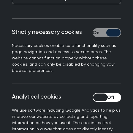
lockdown fell upon us like Armageddon in March
2020 and my final CSA exam was cancelled 5
days before it was due to take place.
The uncertainty and pace of change was
Strictly necessary cookies
Strictly necessary
unprecedented and unnerving. Never had we
been in the dark of the unknowns like this before.
Necessary cookies enable core functionality such as
page navigation and access to secure areas. The
Now 9 months into my dream job as a GP
website cannot function properly without these
cookies, and can only be disabled by changing your
principle in rural Lincolnshire, I feel privileged and
browser preferences.
delighted to be part of a hard-working and
supportive team at Spilsby Surgery. Plus, there's
the wider NHS workforce that is serving our
Analytical cookies
Analytical cookies
nation with remarkable dedication despite the
pressures. As a black GP, it's been encouraging to
We use software including Google Analytics to help us
have forward-thinking colleagues as allies who
improve our website by collecting and reporting
see potential, view all people as equals and
information on how you use it. The cookies collect
information in a way that does not directly identify
create opportunity for meritocracy to flourish.