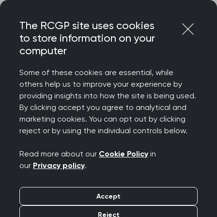
Skip
Login
Menu
to
The RCGP site uses cookies
content
to store information on your
Home
RCGP blog
#ProudtoBE: Change and the Future
computer
#ProudtoBE: Change
Some of these cookies are essential, while
others help us to improve your experience by
and the Future
providing insights into how the site is being used.
By clicking accept you agree to analytical and
Publication date:
marketing cookies. You can opt out by clicking
05 July 2021
reject or by using the individual controls below.
Read more about our
Cookie Policy
in
our
Privacy policy
.
'In the midst of chaos, there is opportunity'
- Lao
Accept
Tzu. I couldn’t have happily recited that when the
Reject