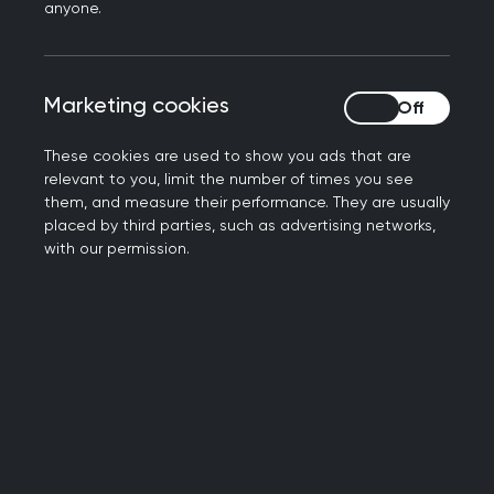
specifically emergency response and
anyone.
disaster relief.
Providing general
Marketing cookies
Marketing cookies
practice in conflict
These cookies are used to show you ads that are
zones around the world
relevant to you, limit the number of times you see
them, and measure their performance. They are usually
placed by third parties, such as advertising networks,
In my experience, the skills of a GP are
with our permission.
almost always downplayed as being useful
in these contexts, but 74% of deaths
worldwide, approximately 41 million deaths,
are caused by non-communicable diseases
- and GPs are the most appropriate
healthcare professionals to manage NCDs
and especially in these contexts. We have a
unique set of skills that allow us to work