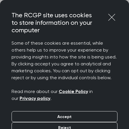
Skip
Login
Menu
to
The RCGP site uses cookies
content
to store information on your
Home
RCGP blog
computer
Notes from the field: A GP details his work in conflict zones
Some of these cookies are essential, while
Notes from the field: A
others help us to improve your experience by
providing insights into how the site is being used.
GP details his work in
By clicking accept you agree to analytical and
marketing cookies. You can opt out by clicking
conflict zones
reject or by using the individual controls below.
Publication date:
21 June 2024
Read more about our
Cookie Policy
in
our
Privacy policy
.
Accept
Reject