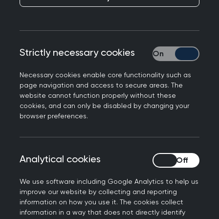
Lines are drawn on a map to denote where
you are and who owns the land you step
foot on. You carry a book that allows you to
enter and leave a country when you choose
Strictly necessary cookies
Strictly necessary
to. For me, I have this safety blanket of
Necessary cookies enable core functionality such as
having a passport that allows me to move
page navigation and access to secure areas. The
freely amongst almost all the countries in
website cannot function properly without these
the world and to come back to a country to
cookies, and can only be disabled by changing your
browser preferences.
live that is not at war. For the past 5 years I
have been travelling to countries at war
and working as a clinician and now as a
team lead. I started this work after I
Analytical cookies
Analytical cookies
qualified as a GP in 2020 and then
We use software including Google Analytics to help us
completed a master’s in public health at
improve our website by collecting and reporting
The University of Sheffield, and here I
information on how you use it. The cookies collect
developed my love of global health and
information in a way that does not directly identify