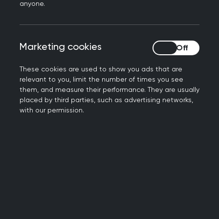
multidisciplinary teams in community-based care.
anyone.
The RCGP International team share a vision of a
world where excellent person-centred care in
Marketing cookies
Marketing cookies
family medicine is at the heart of healthcare. All
around the world, quality improvement activity
These cookies are used to show you ads that are
(QIA) is an important part of delivering excellence
relevant to you, limit the number of times you see
in clinical care. Central to QIA is continual
them, and measure their performance. They are usually
placed by third parties, such as advertising networks,
professional development and life-long learning.
with our permission.
RCGP International can tailor Training and
Development programmes to meet the needs of
our:
International and Overseas Members and
Fellows,
other International Medical Graduates,
a wide range of other organisational and