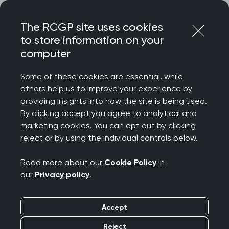
Skip
Login
Menu
to
The RCGP site uses cookies
content
to store information on your
Home
RCGP blog
computer
Meet the international medical director for education
Some of these cookies are essential, while
Meet the RCGP
others help us to improve your experience by
providing insights into how the site is being used.
International Medical
By clicking accept you agree to analytical and
marketing cookies. You can opt out by clicking
Director
reject or by using the individual controls below.
Publication date:
23 January 2023
Read more about our
Cookie Policy
in
our
Privacy policy
.
Accept
Reject