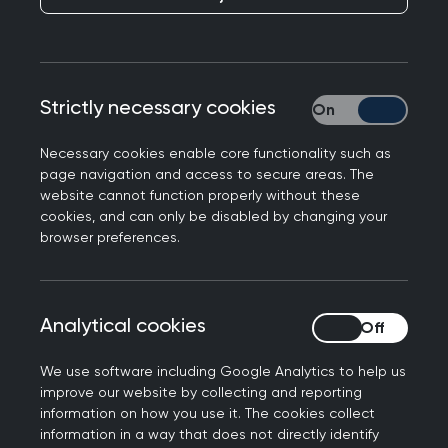
My name is Rich Whitnall, I’m delighted to
introduce myself as the RCGP International
Medical Director. I’ve worked in, and learned
from, colleagues in over 20 countries. I’ve been a
Strictly necessary cookies
Strictly necessary
GP Trainer since 2002 and have worked with the
RCGP International Team as a:
Necessary cookies enable core functionality such as
page navigation and access to secure areas. The
development advisor,
website cannot function properly without these
cookies, and can only be disabled by changing your
external development assessor and
browser preferences.
Medical Director for over a decade.
I am also the RCGP’s Chief Examiner responsible
for delivering the UK’s national licensing
Analytical cookies
Analytical cookies
assessment for General Practice. I have a
particular passion for trying to reduce health
We use software including Google Analytics to help us
improve our website by collecting and reporting
inequality, celebrating diversity within Family
information on how you use it. The cookies collect
Medicine, and recognising the importance of
information in a way that does not directly identify