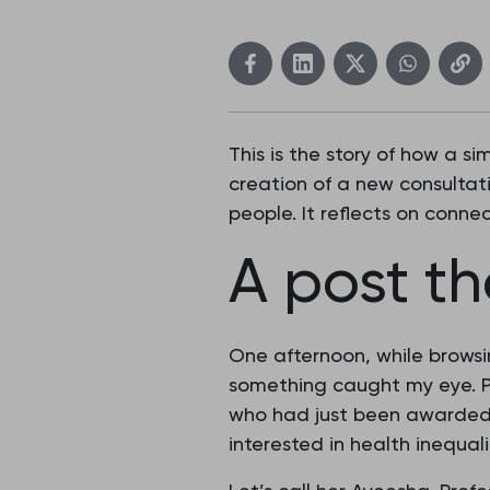
This is the story of how a 
creation of a new consultat
people. It reflects on conne
A post t
One afternoon, while brows
something caught my eye. P
who had just been awarded a
interested in health inequali