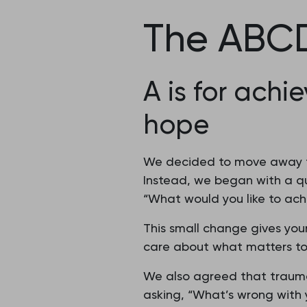
The ABCD
A is for achi
hope
We decided to move away fro
Instead, we began with a qu
“What would you like to ach
This small change gives youn
care about what matters to
We also agreed that trauma
asking, “What’s wrong with 