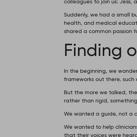
colleagues to join us: Jess,
Suddenly, we had a small b
health, and medical educati
shared a common passion f
Finding o
In the beginning, we wonde
frameworks out there, such
But the more we talked, th
rather than rigid, something
We wanted a guide, not a 
We wanted to help clinician
that their voices were heard