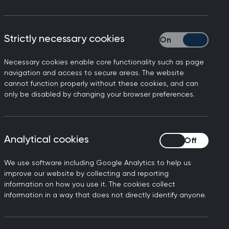
Strictly necessary cookies
Strictly necessary
Necessary cookies enable core functionality such as page
between four doctors, the
navigation and access to secure areas. The website
cannot function properly without these cookies, and can
are for migrant young
only be disabled by changing your browser preferences.
n shaping meaningful change.
e
Analytical cookies
Analytical cookies
We use software including Google Analytics to help us
erest Group (SIG) Forum
,
improve our website by collecting and reporting
an
NIHR Health Researcher
information on how you use it. The cookies collect
d healthcare professionals
information in a way that does not directly identify anyone.