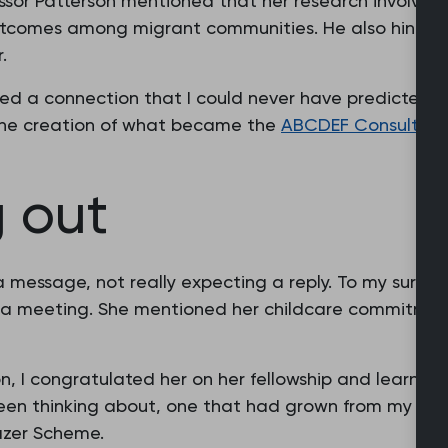
fessor Patterson mentioned that her research involved
tcomes among migrant communities. He also hinted
.
ed a connection that I could never have predicted. It
the creation of what became the
ABCDEF Consultati
 out
 message, not really expecting a reply. To my surpr
a meeting. She mentioned her childcare commitment
on, I congratulated her on her fellowship and learned
been thinking about, one that had grown from my exp
lazer Scheme.