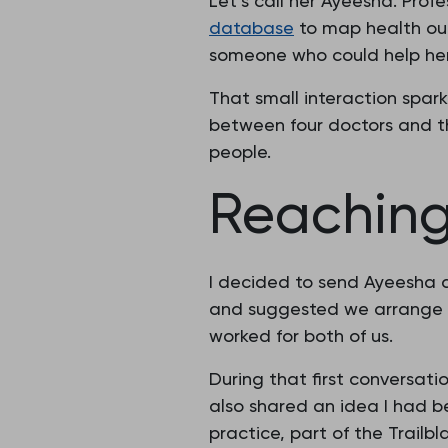
Let’s call her Ayeesha. Pro
database
to map health ou
someone who could help her
That small interaction spark
between four doctors and 
people.
Reaching
I decided to send Ayeesha a
and suggested we arrange 
worked for both of us.
During that first conversati
also shared an idea I had 
practice, part of the Trailb