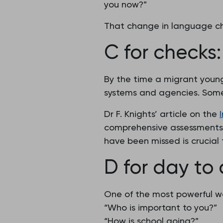
you now?”
That change in language ch
C for checks
By the time a migrant young
systems and agencies. Some 
Dr F. Knights’ article on the
comprehensive assessments 
have been missed is crucial 
D for day to
One of the most powerful wa
“Who is important to you?”
“How is school going?”