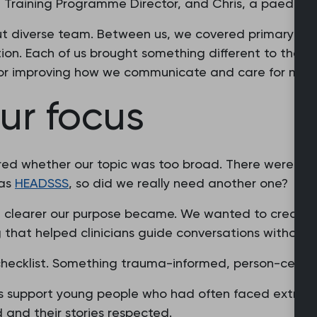
 a Training Programme Director, and Chris, a paediatri
ut diverse team. Between us, we covered primary and
on. Each of us brought something different to the t
or improving how we communicate and care for migr
ur focus
red whether our topic was too broad. There were alr
 as
HEADSSS
, so did we really need another one?
e clearer our purpose became. We wanted to create 
 that helped clinicians guide conversations without r
checklist. Something trauma-informed, person-cent
s support young people who had often faced extraord
 and their stories respected.