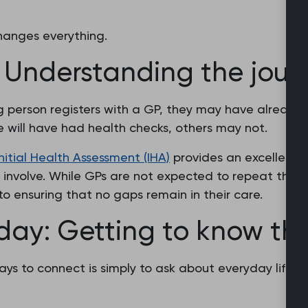
anges everything.
: Understanding the jour
 person registers with a GP, they may have already
will have had health checks, others may not.
Initial Health Assessment (IHA)
provides an excellent 
involve. While GPs are not expected to repeat the
to ensuring that no gaps remain in their care.
 day: Getting to know the
ys to connect is simply to ask about everyday life.