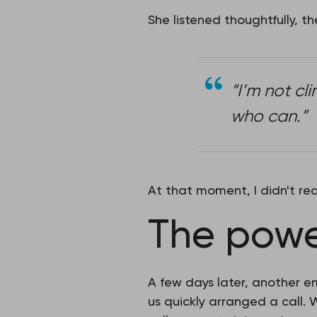
She listened thoughtfully, 
“I’m not cl
who can.”
At that moment, I didn't r
The powe
A few days later, another e
us quickly arranged a call.