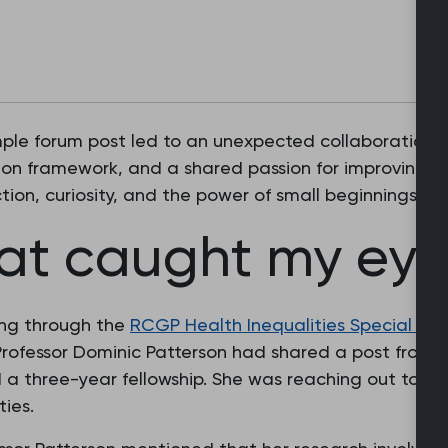
simple forum post led to an unexpected collaboration 
ion framework, and a shared passion for improving c
ction, curiosity, and the power of small beginnings i
hat caught my ey
ing through the
RCGP Health Inequalities Special Int
rofessor Dominic Patterson had shared a post from 
 three-year fellowship. She was reaching out to fin
ties.