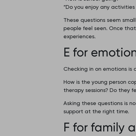
“Do you enjoy any activities 
These questions seem small,
people feel seen. Once that 
experiences.
E for emotio
Checking in on emotions is 
How is the young person co
therapy sessions? Do they fe
Asking these questions is no
support at the right time.
F for family