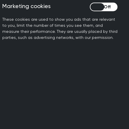
 using the
OpenSafely
Marketing cookies
Marketing cookies
 that he might know
These cookies are used to show you ads that are relevant
to you, limit the number of times you see them, and
 led to a collaboration
measure their performance. They are usually placed by third
on Guide
for migrant young
parties, such as advertising networks, with our permission.
ise, she responded warmly
s, so we found a time that
 more about her research. I
eriences in a Deep End