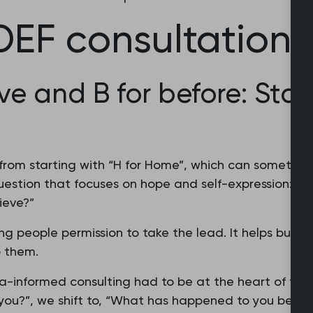
EF consultation 
eve and B for before: Star
m starting with “H for Home”, which can sometimes f
estion that focuses on hope and self-expression:
ieve?”
g people permission to take the lead. It helps build
 them.
-informed consulting had to be at the heart of this
you?”, we shift to, “What has happened to you before,