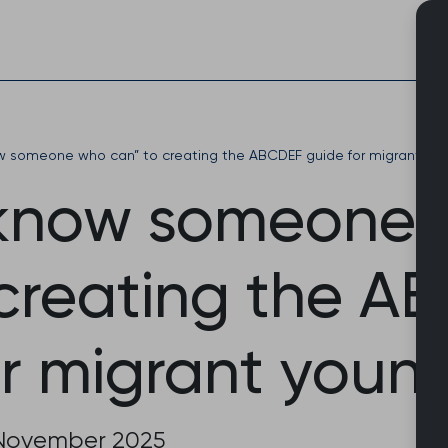
Skip
to
content
ow someone who can” to creating the ABCDEF guide for migrant yo
 know someone
 creating the A
or migrant youn
November 2025