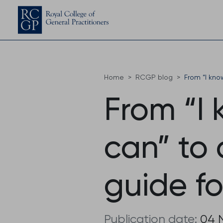
Home
RCGP blog
From “I kn
From “I
can” to
guide f
Publication date:
04 