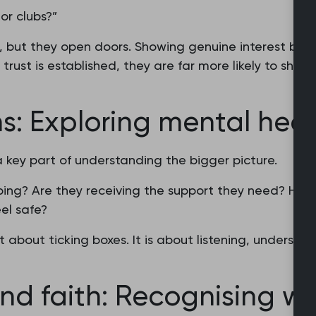
or clubs?”
 but they open doors. Showing genuine interest buil
trust is established, they are far more likely to shar
ns: Exploring mental heal
a key part of understanding the bigger picture.
ping? Are they receiving the support they need? Hav
el safe?
t about ticking boxes. It is about listening, understan
 and faith: Recognising w