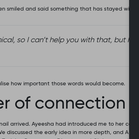
then smiled and said something that has stayed with 
inical, so I can’t help you with that, but 
ealise how important those words would become.
r of connection
mail arrived. Ayeesha had introduced me to her coll
 We discussed the early idea in more depth, and Amy