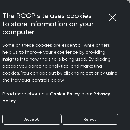
Login
Menu
Join
The RCGP site uses cookies
to store information on your
computer
Some of these cookies are essential, while others
ung people
help us to improve your experience by providing
 who
insights into how the site is being used. By clicking
accept you agree to analytical and marketing
cookies. You can opt out by clicking reject or by using
BCDEF
the individual controls below.
Read more about our
Cookie Policy
in our
Privacy
g people
policy
.
Accept
Reject