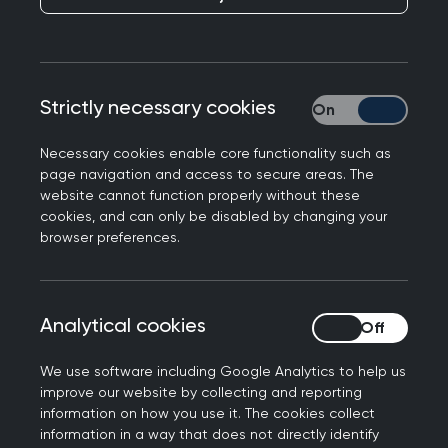
I came to the UK from Libya in 2014 to study for a
master's degree. After I finished my study, I
decided to return to my country, but because of
the armed conflict, I had to claim asylum in the
Strictly necessary cookies
Strictly necessary
UK.
Necessary cookies enable core functionality such as
It took about a year to obtain my refugee status
page navigation and access to secure areas. The
and settlement. I moved to Manchester and
website cannot function properly without these
cookies, and can only be disabled by changing your
began my journey with REACHE with one target
browser preferences.
of obtaining a GMC registration.
REACHE are an organisation in North West
England set up to assist Refugee and asylum
Analytical cookies
Analytical cookies
seeking Healthcare Professionals (RHPs) to
register their qualifications in the UK.
We use software including Google Analytics to help us
improve our website by collecting and reporting
Additional training
information on how you use it. The cookies collect
information in a way that does not directly identify