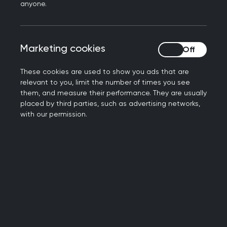
anyone.
First, we were advised to attend classes and
engage in voluntary work to help us practice the
English language. For this, I was directed to two
Marketing cookies
Marketing cookies
organisations that support refugees. In 2018 I
passed the English test and started preparation
These cookies are used to show you ads that are
for the PLAB (Professional and Linguistic
relevant to you, limit the number of times you see
them, and measure their performance. They are usually
Assessments Board) test.
placed by third parties, such as advertising networks,
with our permission.
I also had a great opportunity to learn about
medical updates in different specialties and
medical ethics, as well as improving my
communication skills. We also had the
opportunity to present different medical topics in
the sessions in order to improve our teaching and
presentation skills and we used to receive
feedback for improvement. As part of my