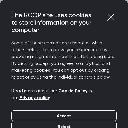
Skip
Login
Menu
to
The RCGP site uses cookies
content
to store information on your
Home
RCGP blog
computer
From paediatrics in Libya to GP training in Manchester
Some of these cookies are essential, while
From paediatrics in
others help us to improve your experience by
providing insights into how the site is being used.
Libya to GP training in
By clicking accept you agree to analytical and
marketing cookies. You can opt out by clicking
Manchester
reject or by using the individual controls below.
Publication date:
21 April 2022
Read more about our
Cookie Policy
in
our
Privacy policy
.
Accept
Reject