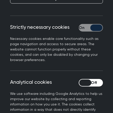
The concept of national “health security
partnership” is one that I had never given much
thought, when reflecting on the many roles of a
Strictly necessary cookies
Strictly necessary
General Practitioner. The recent detection of the
Influenza A(H1N2) virus in a human in the UK has
Necessary cookies enable core functionality such as
however made me ponder. After a bit of
page navigation and access to secure areas. The
website cannot function properly without these
research, I have come to realise that GPs play a
cookies, and can only be disabled by changing your
pivotal role in safeguarding health security, not
browser preferences.
just within our local regions but the United
Kingdom at large.
According to a UK Health & Security Agency
Analytical cookies
Analytical cookies
(UKHSA) press release on 27th November 2023,
We use software including Google Analytics to help us
the case was detected as part of routine
improve our website by collecting and reporting
national flu surveillance undertaken by UKHSA
information on how you use it. The cookies collect
and the Royal College of General Practitioners
information in a way that does not directly identify