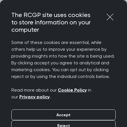
Skip
Login
Menu
to
The RCGP site uses cookies
content
to store information on your
Home
RCGP blog
computer
General practice and the concept of health security
partnership
Some of these cookies are essential, while
others help us to improve your experience by
General practice and
providing insights into how the site is being used.
By clicking accept you agree to analytical and
the concept of health
marketing cookies. You can opt out by clicking
reject or by using the individual controls below.
security partnership
Read more about our
Cookie Policy
in
Publication date:
12 December 2023
our
Privacy policy
.
Accept
Reject