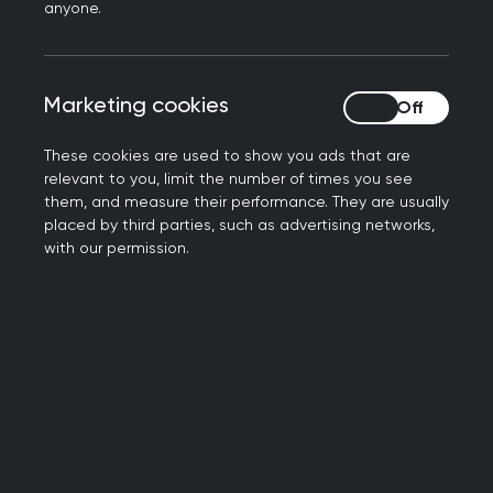
Islamophobia
anyone.
Islamophobia refers to a range of discourses,
behaviours, and structures that express feelings
Marketing cookies
Marketing cookies
of hatred, anxiety, fear, hostility, or rejection
towards Islam or Muslims. Its impact is both
These cookies are used to show you ads that are
measurable and deeply felt. A 2024 study
relevant to you, limit the number of times you see
them, and measure their performance. They are usually
revealed that 69% of Muslim workers experience
placed by third parties, such as advertising networks,
everyday microaggressions and subtle forms of
with our permission.
hostility or exclusion in their workplace.
The impact on daily life
In the summer of 2024, the UK saw a series of
Islamophobic, and racist riots marked by
targeted attacks, harassment, and public unrest.
Following these events, a survey by the British