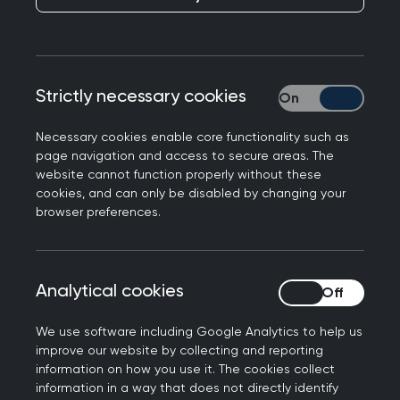
Dr Bedria Akasha examines the effects of
Islamophobia and highlights Islamic teachings on
respect, urging a shift toward empathy and truth
during this awareness month.
Strictly necessary cookies
Strictly necessary
This year’s Islamophobia awareness month
Necessary cookies enable core functionality such as
centres on the call to "Flip the Script", which
page navigation and access to secure areas. The
encourages a shift away from harmful
website cannot function properly without these
cookies, and can only be disabled by changing your
stereotypes towards truth, dignity, and
browser preferences.
recognition of the positive contributions Muslim
communities make to society. A key part of this
shift involves countering misconceptions by
Analytical cookies
Analytical cookies
highlighting Islamic teachings on coexistence,
compassion, and respect for all human beings.
We use software including Google Analytics to help us
improve our website by collecting and reporting
Understanding
information on how you use it. The cookies collect
information in a way that does not directly identify