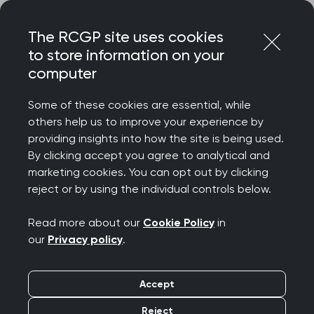
Skip
Login
Menu
to
The RCGP site uses cookies
content
to store information on your
Home
RCGP blog
computer
Islamophobia awareness month: Flipping the script
Some of these cookies are essential, while
Islamophobia
others help us to improve your experience by
providing insights into how the site is being used.
awareness month:
By clicking accept you agree to analytical and
marketing cookies. You can opt out by clicking
Flipping the script
reject or by using the individual controls below.
Publication date:
20 November 2025
Read more about our
Cookie Policy
in
our
Privacy policy
.
Accept
Reject