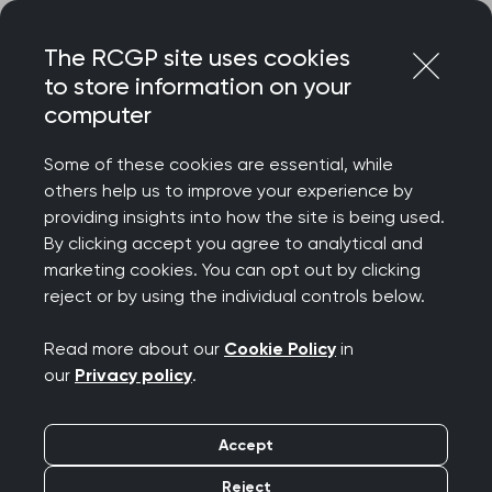
Skip
Login
Menu
to
The RCGP site uses cookies
content
to store information on your
Home
RCGP blog
computer
Important changes to the Recorded Consultation
Assessment
Some of these cookies are essential, while
others help us to improve your experience by
Important changes to
providing insights into how the site is being used.
By clicking accept you agree to analytical and
the Recorded
marketing cookies. You can opt out by clicking
reject or by using the individual controls below.
Consultation
Read more about our
Cookie Policy
in
Assessment
our
Privacy policy
.
Publication date:
13 July 2021
Accept
Reject