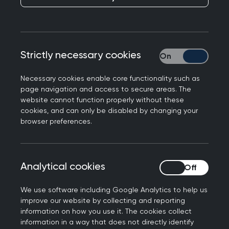
I hope that this finds you well. I am writing today
Strictly necessary cookies
Strictly necessary
to inform you of some important changes being
made to the Recorded Consultation Assessment
Necessary cookies enable core functionality such as
(RCA) from September onwards. These relate to
page navigation and access to secure areas. The
mandatory criteria, safety netting and the
website cannot function properly without these
cookies, and can only be disabled by changing your
submission time limit.
browser preferences.
Changes for the RCA to
take effect from the
Analytical cookies
Analytical cookies
September 2021 diet
We use software including Google Analytics to help us
improve our website by collecting and reporting
The RCA will remain in place to allow for sufficient
information on how you use it. The cookies collect
time for development of the new MRCGP
information in a way that does not directly identify