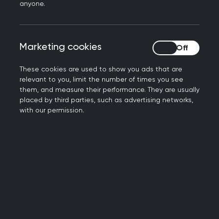
anyone.
Statistically, health and wealth outcomes remain
poor for black women in the UK today.
Marketing cookies
Marketing cookies
Black women were once described as the most
disadvantaged member of a developed society
These cookies are used to show you ads that are
relevant to you, limit the number of times you see
and in 2023, we still are.
them, and measure their performance. They are usually
placed by third parties, such as advertising networks,
In the UK, black women are the most
with our permission.
underrepresented in the top percentile of
incomes as compared to all other men and
women.
Sadly, we are now all too familiar with the
maternal health stats that affect black women,
who are four times more likely to have poor
outcomes in pregnancy or childbirth.