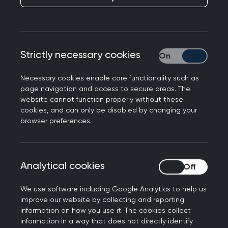
History Month means to her. She names some of
the trailblazers past and present, highlights the
progress that still needs to be made, and
explains the importance of seeing Black women
Strictly necessary cookies
Strictly necessary
in leadership roles.
October is Black History Month and an important
Necessary cookies enable core functionality such as
page navigation and access to secure areas. The
date in the cultural calendar for most
website cannot function properly without these
organisations and institutions throughout the UK.
cookies, and can only be disabled by changing your
browser preferences.
The theme this year is 'Saluting Our Sisters', which
pays homage to women who may have been
sidelined, ignored and their voices suppressed.
Analytical cookies
Analytical cookies
Health and wealth
We use software including Google Analytics to help us
outcomes for black
improve our website by collecting and reporting
information on how you use it. The cookies collect
women
information in a way that does not directly identify