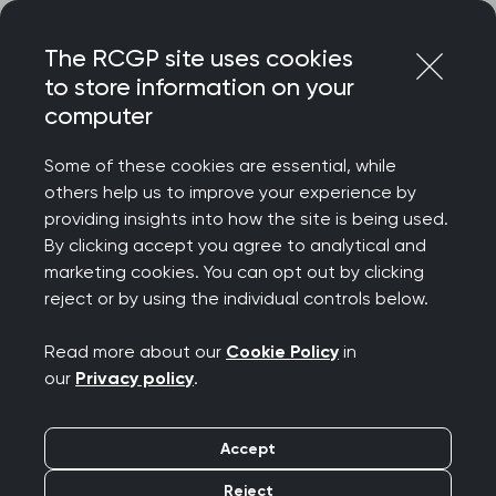
Skip
Login
Menu
to
The RCGP site uses cookies
content
to store information on your
Home
RCGP blog
And still we rise: a salute to our Sisters
computer
And still we rise: a
Some of these cookies are essential, while
others help us to improve your experience by
salute to our Sisters
providing insights into how the site is being used.
By clicking accept you agree to analytical and
Publication date:
marketing cookies. You can opt out by clicking
25 October 2023
reject or by using the individual controls below.
Read more about our
Cookie Policy
in
our
Privacy policy
.
Dr Margaret Ikpoh, RCGP Vice Chair for
Accept
Professional Development, tells us what Black
Reject