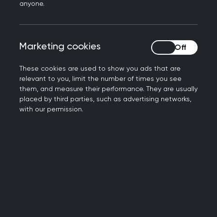
Our aim
anyone.
By fostering collaboration, knowledge-sharing,
and professional development, the women's
Marketing cookies
Marketing cookies
health sig aims to:
These cookies are used to show you ads that are
Connect: Facilitate member engagement
relevant to you, limit the number of times you see
them, and measure their performance. They are usually
through the RCGP forum, providing a
placed by third parties, such as advertising networks,
supportive space for open discussions, peer
with our permission.
support, and professional networking.
Represent: Advocate for Women’s Health by
influencing policy, promoting awareness, and
sharing best practices that enhance
healthcare delivery.
Develop: Create and curate educational
resources, guidelines, and learning
opportunities to improve knowledge and