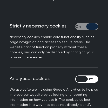
Strictly necessary cookies
Strictly necessary
The women's health special interest group brings
Necessary cookies enable core functionality such as
page navigation and access to secure areas. The
together college members with a shared interest
website cannot function properly without these
in advancing and improving Women’s Health.
cookies, and can only be disabled by changing your
browser preferences.
This group serves as a dedicated space for
members who are passionate about addressing
women's health needs, advocating for change,
Analytical cookies
Analytical cookies
and promoting best practices in general
practice.
We use software including Google Analytics to help us
improve our website by collecting and reporting
information on how you use it. The cookies collect
information in a way that does not directly identify