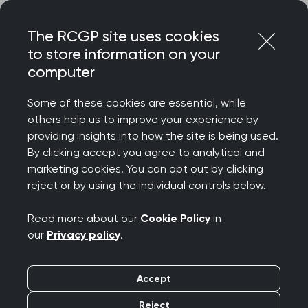
Skip
Login
Menu
to
The RCGP site uses cookies
content
Home
About
Communities and groups
to store information on your
Women's health special interest group
computer
Women's health
Some of these cookies are essential, while
special interest group
others help us to improve your experience by
providing insights into how the site is being used.
By clicking accept you agree to analytical and
marketing cookies. You can opt out by clicking
reject or by using the individual controls below.
Read more about our
Cookie Policy
in
our
Privacy policy
.
Accept
Reject