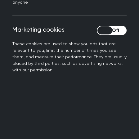
anyone.
occupational health experiences and needs;
To source, produce and share materials on
how best to support primary core colleagues
Marketing cookies
Marketing cookies
at work.
Group outputs
These cookies are used to show you ads that are
relevant to you, limit the number of times you see
them, and measure their performance. They are usually
The group is newly created, and we are in the
placed by third parties, such as advertising networks,
with our permission.
process of producing a workplan. If you would like
to get involved, please do get in touch.
Group members
Dr Aaliya Goyal - lead
Dr Goyal is a GP in the West Midlands. She sits on
the board of the NHS Health at Work Network, is