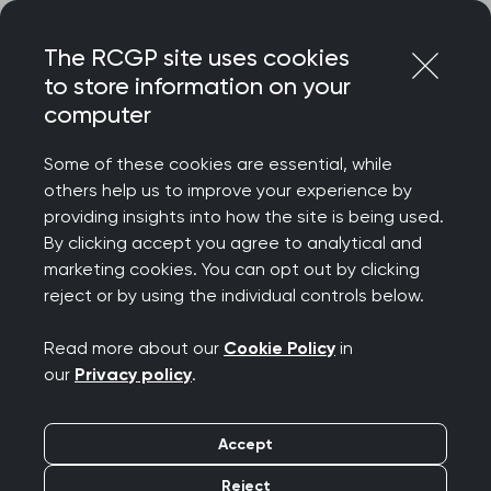
Skip
Login
Menu
to
The RCGP site uses cookies
content
to store information on your
computer
Home
About
Communities and groups
Occupational health special interest group (OH SIG)
Some of these cookies are essential, while
others help us to improve your experience by
providing insights into how the site is being used.
Occupational health
By clicking accept you agree to analytical and
marketing cookies. You can opt out by clicking
special interest group
reject or by using the individual controls below.
(OH SIG)
Read more about our
Cookie Policy
in
our
Privacy policy
.
The occupational health special interest group
(OH SIG) is made up of GPs who work in or have
Accept
an interest in occupational health and wellbeing
Reject