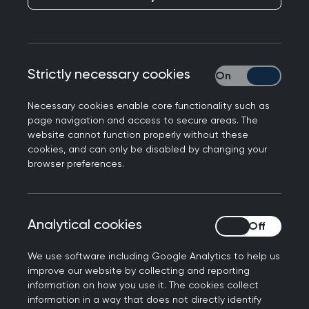
for GPs and GP registrars. We aim to provide
support in managing the primary care workforce
health and wellbeing so they may thrive at work.
Our aim
Strictly necessary cookies
Strictly necessary
Necessary cookies enable core functionality such as
The group have identified that many outputs on
page navigation and access to secure areas. The
managing workforce health conditions, disability
website cannot function properly without these
cookies, and can only be disabled by changing your
and burnout are aimed at the secondary care
browser preferences.
workforce. The group’s intention is to redress the
balance and ensure the occupational health and
wellbeing of the primary core workforce is also
Analytical cookies
Analytical cookies
considered.
Our objectives are as follows:
We use software including Google Analytics to help us
improve our website by collecting and reporting
To work with other groups, stakeholders and
information on how you use it. The cookies collect
information in a way that does not directly identify
organisations in researching GPs'